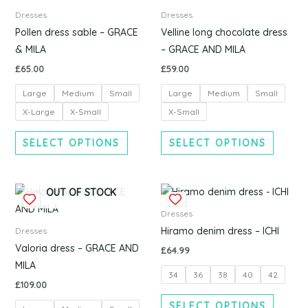
has
has
Dresses
Dresses
multiple
multipl
Pollen dress sable – GRACE
Velline long chocolate dress
variants.
variants
& MILA
– GRACE AND MILA
The
The
£
65.00
£
59.00
options
options
Large
Medium
Small
Large
Medium
Small
may
may
be
be
X-Large
X-Small
X-Small
chosen
chosen
SELECT OPTIONS
SELECT OPTIONS
on
on
the
the
product
produc
This
This
OUT OF STOCK
page
page
product
produc
Dresses
has
has
Hiramo denim dress – ICHI
Dresses
multiple
multipl
Valoria dress – GRACE AND
£
64.99
variants.
variants
MILA
34
36
38
40
42
The
The
£
109.00
options
options
SELECT OPTIONS