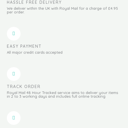
HASSLE FREE DELIVERY
We deliver within the UK with Royal Mail for a charge of £4.95
per order.
EASY PAYMENT
All major credit cards accepted
TRACK ORDER
Royal Mail 48 Hour Tracked service aims to deliver your items
in 2 to 3 working days and includes full online tracking