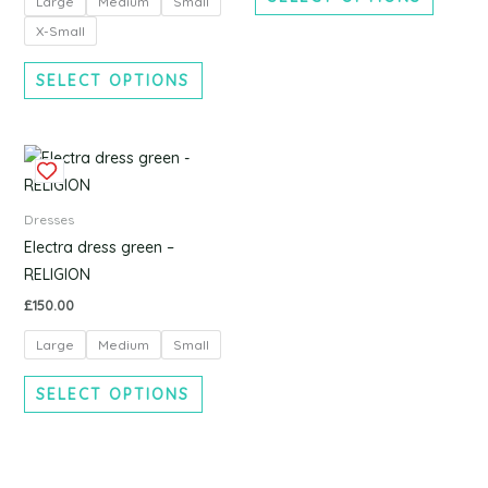
Large
Medium
Small
may
may
be
be
X-Small
chosen
chosen
SELECT OPTIONS
on
on
the
the
product
produc
This
page
page
product
has
Dresses
multiple
Electra dress green –
variants.
RELIGION
The
£
150.00
options
Large
Medium
Small
may
be
SELECT OPTIONS
chosen
on
the
product