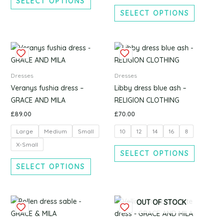
SELECT OPTIONS
chosen
chosen
SELECT OPTIONS
on
on
the
the
product
produc
This
This
page
page
product
produc
has
has
Dresses
Dresses
multiple
multipl
Veranys fushia dress –
Libby dress blue ash –
variants.
variants
GRACE AND MILA
RELIGION CLOTHING
The
The
£
89.00
£
70.00
options
options
Large
Medium
Small
10
12
14
16
8
may
may
be
be
X-Small
SELECT OPTIONS
chosen
chosen
SELECT OPTIONS
on
on
the
the
product
produc
This
This
OUT OF STOCK
page
page
product
produc