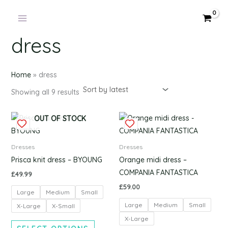
Products
Sorted
Skip
by
in
latest
to
cart
content
dress
Home
»
dress
Showing all 9 results
This
This
OUT OF STOCK
product
produc
has
has
Dresses
Dresses
multiple
multipl
Prisca knit dress – BYOUNG
Orange midi dress –
variants.
variants
COMPANIA FANTASTICA
£
49.99
The
The
£
59.00
Large
Medium
Small
options
options
Large
Medium
Small
may
may
X-Large
X-Small
be
be
X-Large