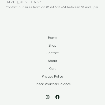
HAVE QUESTIONS?
Contact our sales team on 01381 600 464 between 10 and 5pm
Home
Shop
Contact
About
Cart
Privacy Policy
Check Voucher Balance