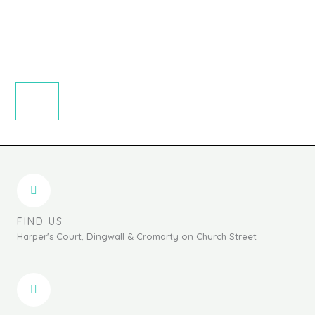
page
FIND US
Harper's Court, Dingwall & Cromarty on Church Street