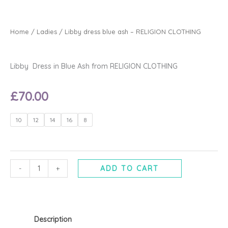
Home
/
Ladies
/ Libby dress blue ash – RELIGION CLOTHING
Libby Dress in Blue Ash from RELIGION CLOTHING
£
70.00
Libby
10
12
14
16
8
dress
blue
ash
-
-
+
ADD TO CART
RELIGION
CLOTHING
quantity
Description