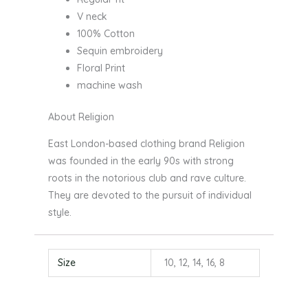
V neck
100% Cotton
Sequin embroidery
Floral Print
machine wash
About Religion
East London-based clothing brand Religion
was founded in the early 90s with strong
roots in the notorious club and rave culture.
They are devoted to the pursuit of individual
style.
Size
10, 12, 14, 16, 8