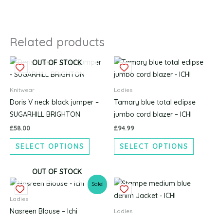
Related products
This
This
OUT OF STOCK
product
produc
has
has
Knitwear
Ladies
multiple
multipl
Doris V neck black jumper –
Tamary blue total eclipse
variants.
variants
SUGARHILL BRIGHTON
jumbo cord blazer – ICHI
The
The
£
58.00
£
94.99
options
options
SELECT OPTIONS
SELECT OPTIONS
may
may
be
be
chosen
chosen
OUT OF STOCK
Original
Current
This
This
on
on
Sale!
price
price
product
produc
the
the
was:
is:
Ladies
£49.99.
£37.50.
has
has
product
produc
Nasreen Blouse – Ichi
Ladies