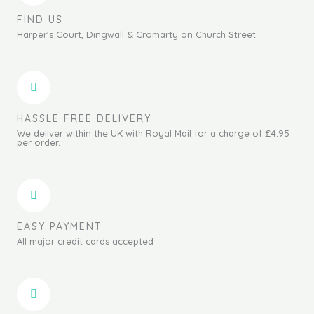
FIND US
Harper's Court, Dingwall & Cromarty on Church Street
HASSLE FREE DELIVERY
We deliver within the UK with Royal Mail for a charge of £4.95
per order.
EASY PAYMENT
All major credit cards accepted