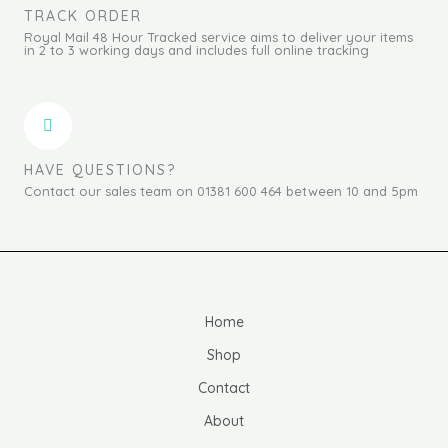
TRACK ORDER
Royal Mail 48 Hour Tracked service aims to deliver your items
in 2 to 3 working days and includes full online tracking
HAVE QUESTIONS?
Contact our sales team on 01381 600 464 between 10 and 5pm
Home
Shop
Contact
About