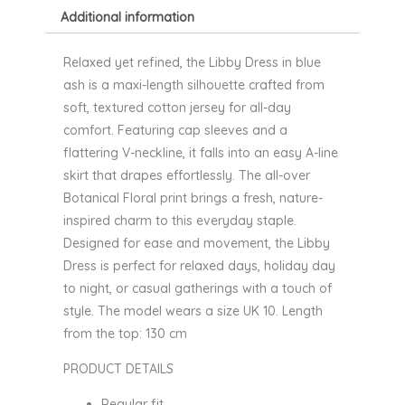
Additional information
Relaxed yet refined, the Libby Dress in blue
ash is a maxi-length silhouette crafted from
soft, textured cotton jersey for all-day
comfort. Featuring cap sleeves and a
flattering V-neckline, it falls into an easy A-line
skirt that drapes effortlessly. The all-over
Botanical Floral print brings a fresh, nature-
inspired charm to this everyday staple.
Designed for ease and movement, the Libby
Dress is perfect for relaxed days, holiday day
to night, or casual gatherings with a touch of
style. The model wears a size UK 10. Length
from the top: 130 cm
PRODUCT DETAILS
Regular fit