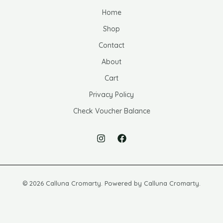
Home
Shop
Contact
About
Cart
Privacy Policy
Check Voucher Balance
© 2026 Calluna Cromarty. Powered by Calluna Cromarty.