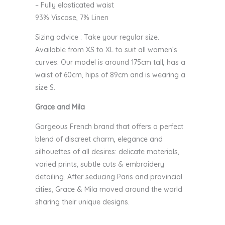
– Fully elasticated waist
93% Viscose, 7% Linen
Sizing advice : Take your regular size.
Available from XS to XL to suit all women’s
curves. Our model is around 175cm tall, has a
waist of 60cm, hips of 89cm and is wearing a
size S.
Grace and Mila
Gorgeous French brand that offers a perfect
blend of discreet charm, elegance and
silhouettes of all desires: delicate materials,
varied prints, subtle cuts & embroidery
detailing. After seducing Paris and provincial
cities, Grace & Mila moved around the world
sharing their unique designs.