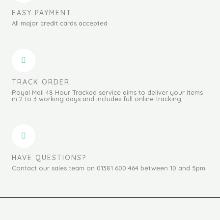
EASY PAYMENT
All major credit cards accepted
TRACK ORDER
Royal Mail 48 Hour Tracked service aims to deliver your items
in 2 to 3 working days and includes full online tracking
HAVE QUESTIONS?
Contact our sales team on 01381 600 464 between 10 and 5pm