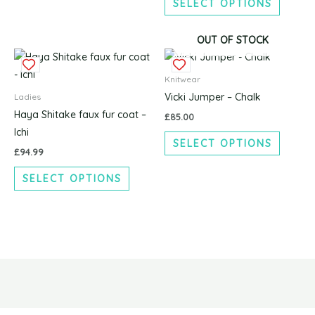
SELECT OPTIONS
may
may
be
be
chosen
chosen
OUT OF STOCK
This
This
on
on
product
produc
the
the
Knitwear
has
has
product
produc
Vicki Jumper – Chalk
Ladies
multiple
multipl
page
page
Haya Shitake faux fur coat –
£
85.00
variants.
variants
Ichi
SELECT OPTIONS
The
The
£
94.99
options
options
SELECT OPTIONS
may
may
be
be
chosen
chosen
on
on
the
the
product
produc
page
page