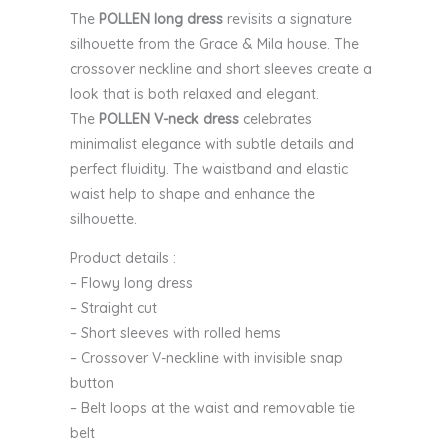
The
POLLEN long dress
revisits a signature
silhouette from the Grace & Mila house. The
crossover neckline and short sleeves create a
look that is both relaxed and elegant.
The
POLLEN V-neck dress
celebrates
minimalist elegance with subtle details and
perfect fluidity. The waistband and elastic
waist help to shape and enhance the
silhouette.
Product details :
– Flowy long dress
– Straight cut
– Short sleeves with rolled hems
– Crossover V-neckline with invisible snap
button
– Belt loops at the waist and removable tie
belt