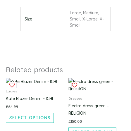
Large, Medium,
Size
Small, X-Large, X-
Small
Related products
This
This
product
produc
Ladies
has
has
Kate Blazer Denim – ICHI
Dresses
multiple
multipl
Electra dress green –
£
64.99
variants.
variants
RELIGION
SELECT OPTIONS
The
The
£
150.00
options
options