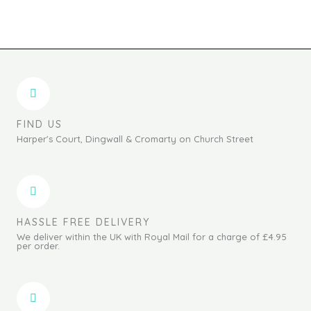
FIND US
Harper's Court, Dingwall & Cromarty on Church Street
HASSLE FREE DELIVERY
We deliver within the UK with Royal Mail for a charge of £4.95
per order.