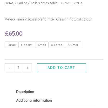
Home
/
Ladies
/ Pollen dress sable – GRACE & MILA
V-neck linen viscose blend maxi dress in natural colour
£
65.00
Pollen
Large
Medium
Small
X-Large
X-Small
dress
sable
-
GRACE
-
+
ADD TO CART
&
MILA
quantity
Description
Additional information