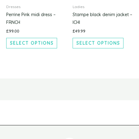
has
has
product
produc
Dresses
Ladies
multiple
multipl
page
page
Perrine Pink midi dress –
Stampe black denim jacket –
variants.
variants
FRNCH
ICHI
The
The
£
99.00
£
49.99
options
options
SELECT OPTIONS
SELECT OPTIONS
may
may
be
be
chosen
chosen
on
on
the
the
product
produc
page
page