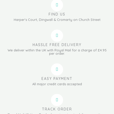
FIND US
Harper's Court, Dingwall & Cromarty on Church Street
HASSLE FREE DELIVERY
We deliver within the UK with Royal Mail for a charge of £4.95
per order.
EASY PAYMENT
All major credit cards accepted
TRACK ORDER