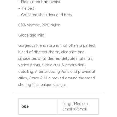
– Elasticated back waist
– Tie belt
– Gathered shoulders and back
80% Viscose, 20% Nylon
Grace and Mila
Gorgeous French brand that offers a perfect
blend of discreet charm, elegance and
silhouettes of all desires: delicate materials,
varied prints, subtle cuts & embroidery
detailing. After seducing Paris and provincial
cities, Grace & Mila moved around the world
sharing their unique designs.
Large, Medium,
Size
Small, X-Small