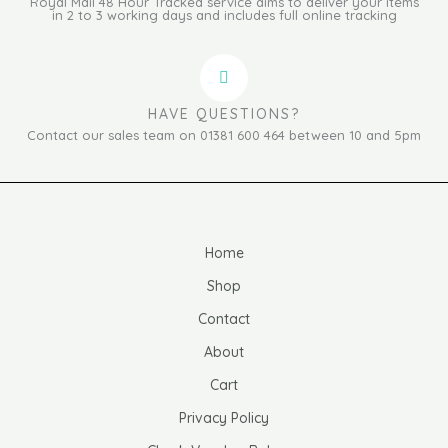
Royal Mail 48 Hour Tracked service aims to deliver your items
in 2 to 3 working days and includes full online tracking
HAVE QUESTIONS?
Contact our sales team on 01381 600 464 between 10 and 5pm
Home
Shop
Contact
About
Cart
Privacy Policy