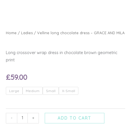
Home
/
Ladies
/ Velline long chocolate dress – GRACE AND MILA
Long crossover wrap dress in chocolate brown geometric
print
£
59.00
Velline
Large
Medium
Small
X-Small
long
chocolate
dress
-
-
+
ADD TO CART
GRACE