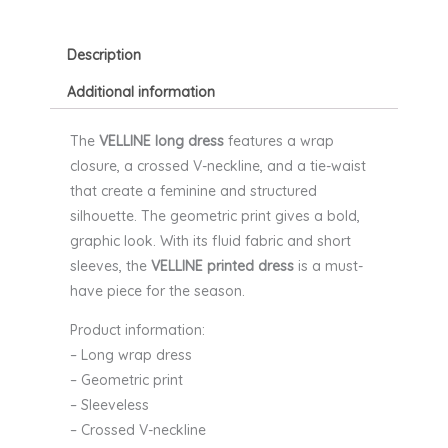
AND
MILA
quantity
Description
Additional information
The
VELLINE long dress
features a wrap
closure, a crossed V-neckline, and a tie-waist
that create a feminine and structured
silhouette. The geometric print gives a bold,
graphic look. With its fluid fabric and short
sleeves, the
VELLINE printed dress
is a must-
have piece for the season.
Product information:
– Long wrap dress
– Geometric print
– Sleeveless
– Crossed V-neckline