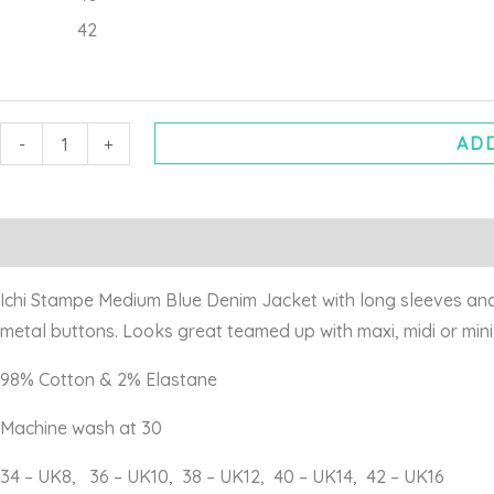
42
ADD
-
+
Description
Additional information
Ichi Stampe Medium Blue Denim Jacket with long sleeves and 
metal buttons. Looks great teamed up with maxi, midi or min
98% Cotton & 2% Elastane
Machine wash at 30
34 – UK8, 36 – UK10, 38 – UK12, 40 – UK14, 42 – UK16