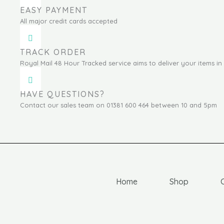
EASY PAYMENT
All major credit cards accepted
TRACK ORDER
Royal Mail 48 Hour Tracked service aims to deliver your items in 
HAVE QUESTIONS?
Contact our sales team on 01381 600 464 between 10 and 5pm
Home
Shop