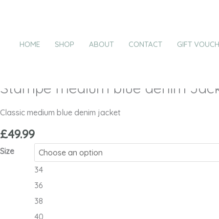
Skip
Stampe
to
medium
content
blue
HOME
SHOP
ABOUT
CONTACT
GIFT VOUC
denim
Jacket
-
Stampe medium blue denim Jack
ICHI
quantity
Classic medium blue denim jacket
£
49.99
Size
34
36
38
40