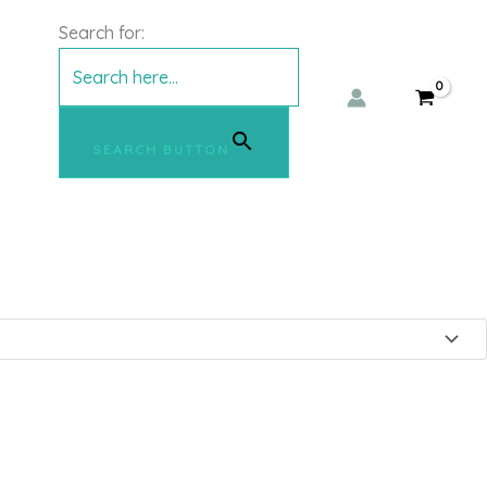
e denim Jacket – ICHI
Search for:
SEARCH BUTTON