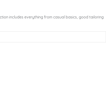
tion includes everything from casual basics, good tailoring