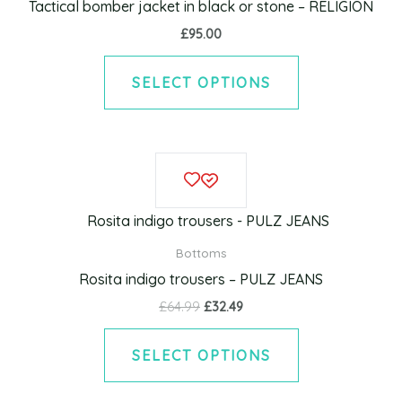
Tactical bomber jacket in black or stone – RELIGION
The
£
95.00
options
may
SELECT OPTIONS
be
chosen
on
Original
Current
This
the
price
price
product
was:
is:
product
£64.99.
£32.49.
has
page
multiple
Bottoms
variants.
Rosita indigo trousers – PULZ JEANS
The
£
64.99
£
32.49
options
may
SELECT OPTIONS
be
chosen