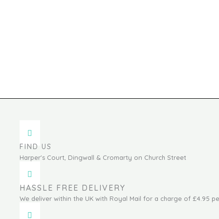
FIND US
Harper's Court, Dingwall & Cromarty on Church Street
HASSLE FREE DELIVERY
We deliver within the UK with Royal Mail for a charge of £4.95 pe