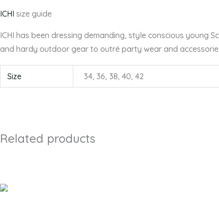
ICHI
size guide
ICHI has been dressing demanding, style conscious young Scan
and hardy outdoor gear to outré party wear and accessorie
Size
34, 36, 38, 40, 42
Related products