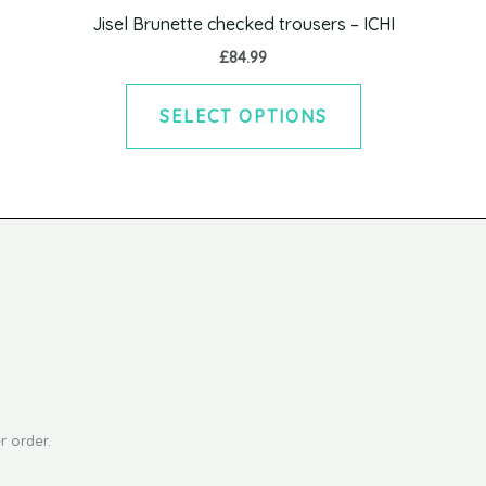
variants.
Jisel Brunette checked trousers – ICHI
The
£
84.99
options
may
SELECT OPTIONS
be
chosen
on
the
product
page
r order.