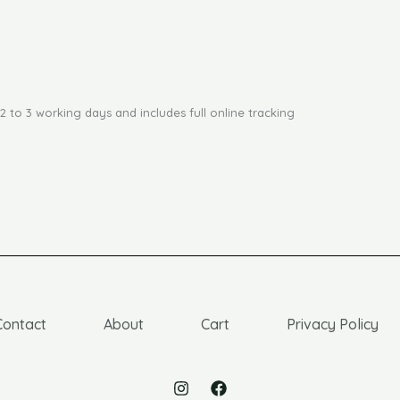
2 to 3 working days and includes full online tracking
Contact
About
Cart
Privacy Policy