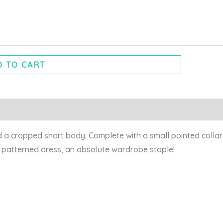
 TO CART
a cropped short body. Complete with a small pointed collar a
i patterned dress, an absolute wardrobe staple!