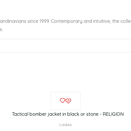
dinavians since 1999. Contemporary and intuitive, the collec
s.
This
product
has
multiple
Ladies
variants.