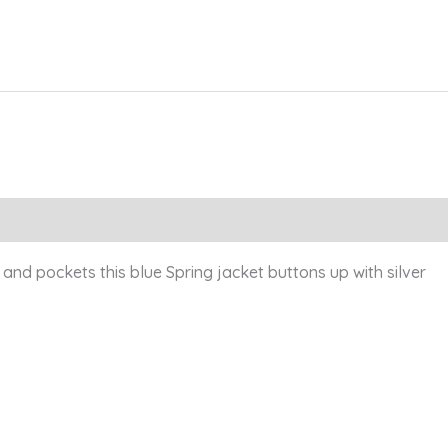
nd pockets this blue Spring jacket buttons up with silver