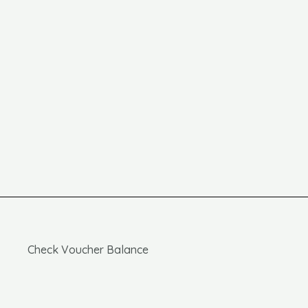
Check Voucher Balance