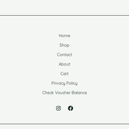
Home
Shop
Contact
About
Cart
Privacy Policy
Check Voucher Balance