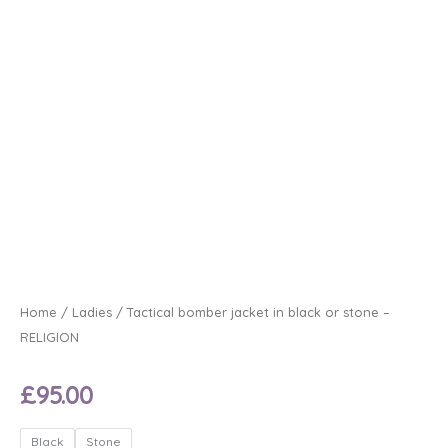
Home
/
Ladies
/ Tactical bomber jacket in black or stone –
RELIGION
£
95.00
Tactical
Black
Stone