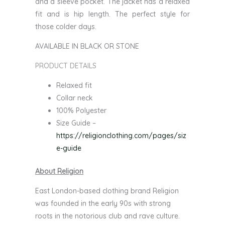
and a sleeve pocket. The jacket has a relaxed
fit and is hip length. The perfect style for
those colder days.
AVAILABLE IN BLACK OR STONE
PRODUCT DETAILS
Relaxed fit
Collar neck
100% Polyester
Size Guide –
https://religionclothing.com/pages/siz
e-guide
About Religion
East London-based clothing brand Religion
was founded in the early 90s with strong
roots in the notorious club and rave culture.