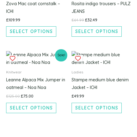
multiple
multipl
Zova Mac coat cornstalk –
Rosita indigo trousers – PULZ
variants.
variants
ICHI
JEANS
The
The
£
109.99
£
64.99
£
32.49
options
options
SELECT OPTIONS
SELECT OPTIONS
may
may
be
be
chosen
chosen
Original
Current
This
This
on
on
Sale!
price
price
product
produc
the
the
was:
is:
£125.00.
£75.00.
has
has
product
produc
Knitwear
Ladies
multiple
multipl
page
page
Leanne Alpaca Mix Jumper in
Stampe medium blue denim
variants.
variants
oatmeal – Noa Noa
Jacket – ICHI
The
The
£
125.00
£
75.00
£
49.99
options
options
SELECT OPTIONS
SELECT OPTIONS
may
may
be
be
chosen
chosen
on
on