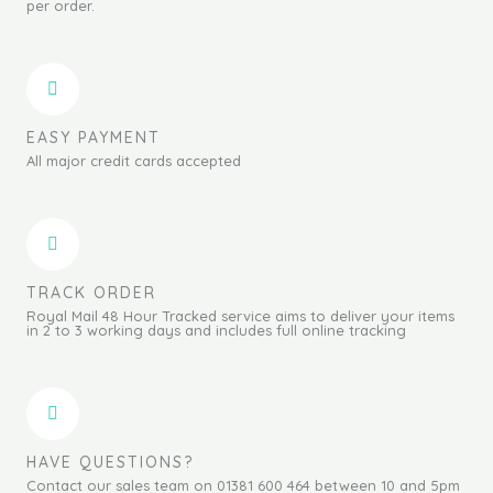
per order.
EASY PAYMENT
All major credit cards accepted
TRACK ORDER
Royal Mail 48 Hour Tracked service aims to deliver your items
in 2 to 3 working days and includes full online tracking
HAVE QUESTIONS?
Contact our sales team on 01381 600 464 between 10 and 5pm