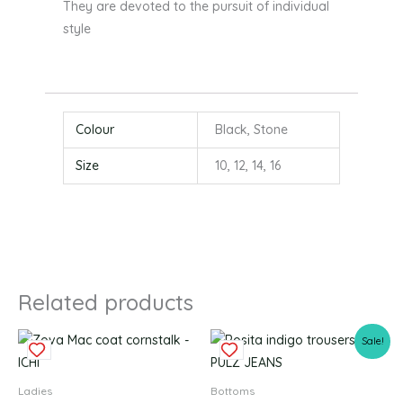
They are devoted to the pursuit of individual
style
Colour
Black, Stone
Size
10, 12, 14, 16
Related products
Original
Current
This
This
Sale!
price
price
product
produc
was:
is:
£64.99.
£32.49.
has
has
Ladies
Bottoms