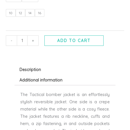
bomber
jacket
10
12
14
16
in
black
or
stone
-
+
ADD TO CART
-
RELIGION
quantity
Description
Additional information
The Tactical bomber jacket is an effortlessly
stylish reversible jacket. One side is a crepe
material while the other side is a cosy fleece.
The jacket features a rib neckline, cuffs and
hem, a zip fastening, in and outside pockets