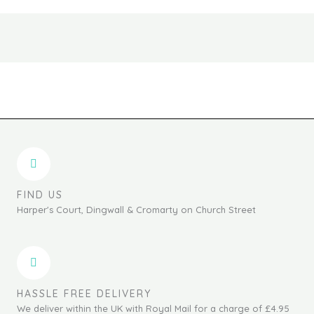
the
the
product
produc
page
page
FIND US
Harper's Court, Dingwall & Cromarty on Church Street
HASSLE FREE DELIVERY
We deliver within the UK with Royal Mail for a charge of £4.95