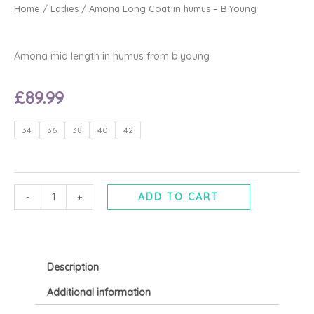
Home
/
Ladies
/ Amona Long Coat in humus – B.Young
Amona mid length in humus from b.young
£
89.99
Amona
34
36
38
40
42
Long
Coat
in
humus
-
+
ADD TO CART
-
B.Young
quantity
Description
Additional information