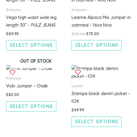
was:
is:
£125.00.
£75.00.
has
has
Bottoms
Knitwear
multiple
multipl
Vega high waist wide leg
Leanne Alpaca Mix Jumper in
variants.
variants
length 30” – PULZ JEANS
oatmeal – Noa Noa
The
The
£
89.95
£
125.00
£
75.00
options
options
SELECT OPTIONS
SELECT OPTIONS
may
may
be
be
chosen
chosen
OUT OF STOCK
This
This
on
on
product
produc
the
the
Knitwear
has
has
product
produc
Vicki Jumper – Chalk
Ladies
multiple
multipl
page
page
Stampe black denim jacket –
£
85.00
variants.
variants
ICHI
SELECT OPTIONS
The
The
£
49.99
options
options
SELECT OPTIONS
may
may
be
be