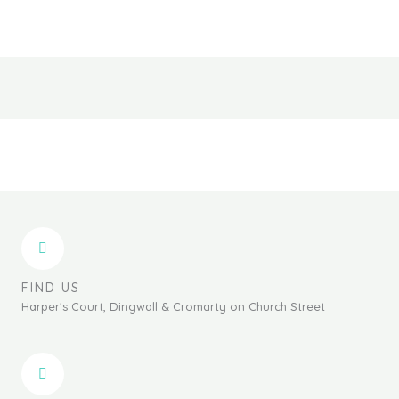
chosen
chosen
on
on
the
the
product
produc
page
page
FIND US
Harper's Court, Dingwall & Cromarty on Church Street