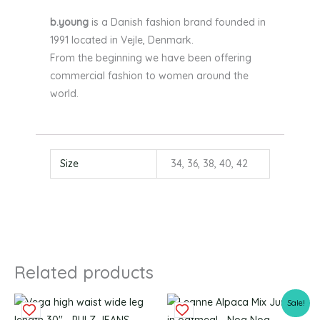
b.young
is a Danish fashion brand founded in
1991 located in Vejle, Denmark.
From the beginning we have been offering
commercial fashion to women around the
world.
Size
34, 36, 38, 40, 42
Related products
Original
Current
This
This
Sale!
price
price
product
produc