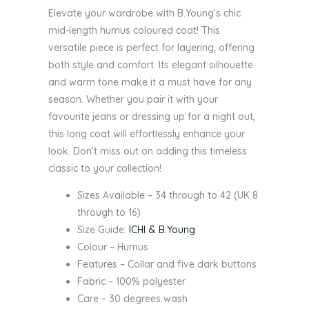
Elevate your wardrobe with B.Young’s chic
mid-length humus coloured coat! This
versatile piece is perfect for layering, offering
both style and comfort. Its elegant silhouette
and warm tone make it a must have for any
season. Whether you pair it with your
favourite jeans or dressing up for a night out,
this long coat will effortlessly enhance your
look. Don’t miss out on adding this timeless
classic to your collection!
Sizes Available – 34 through to 42 (UK 8
through to 16)
Size Guide:
ICHI & B.Young
Colour – Humus
Features – Collar and five dark buttons
Fabric – 100% polyester
Care – 30 degrees wash