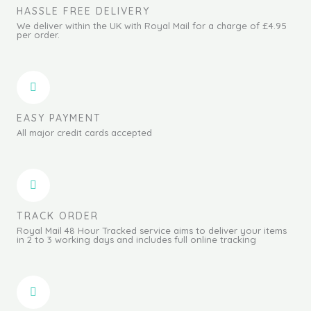
HASSLE FREE DELIVERY
We deliver within the UK with Royal Mail for a charge of £4.95
per order.
EASY PAYMENT
All major credit cards accepted
TRACK ORDER
Royal Mail 48 Hour Tracked service aims to deliver your items
in 2 to 3 working days and includes full online tracking