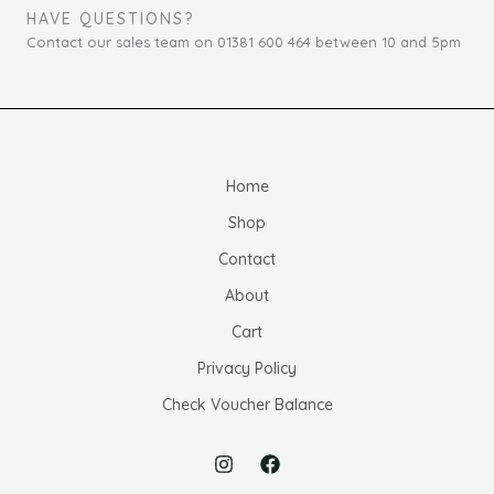
HAVE QUESTIONS?
Contact our sales team on 01381 600 464 between 10 and 5pm
Home
Shop
Contact
About
Cart
Privacy Policy
Check Voucher Balance