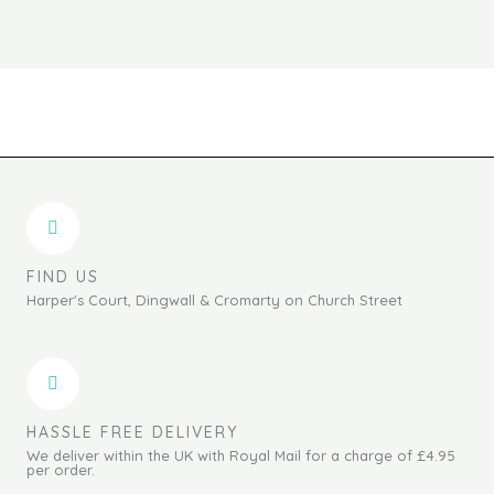
product
produc
page
page
FIND US
Harper's Court, Dingwall & Cromarty on Church Street
HASSLE FREE DELIVERY
We deliver within the UK with Royal Mail for a charge of £4.95
per order.