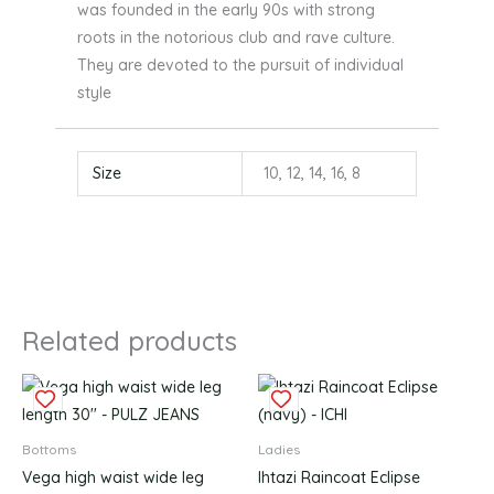
was founded in the early 90s with strong
roots in the notorious club and rave culture.
They are devoted to the pursuit of individual
style
Size
10, 12, 14, 16, 8
Related products
This
This
product
produc
has
has
Bottoms
Ladies
multiple
multipl
Vega high waist wide leg
Ihtazi Raincoat Eclipse