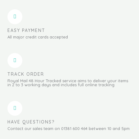
EASY PAYMENT
All major credit cards accepted
TRACK ORDER
Royal Mail 48 Hour Tracked service aims to deliver your items
in 2 to 3 working days and includes full online tracking
HAVE QUESTIONS?
Contact our sales team on 01381 600 464 between 10 and 5pm