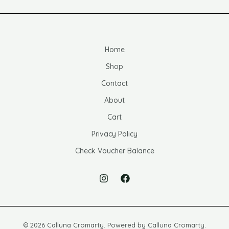
Home
Shop
Contact
About
Cart
Privacy Policy
Check Voucher Balance
© 2026 Calluna Cromarty. Powered by Calluna Cromarty.