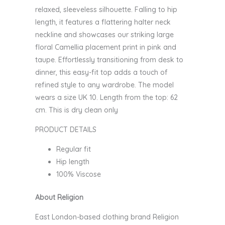
relaxed, sleeveless silhouette. Falling to hip
length, it features a flattering halter neck
neckline and showcases our striking large
floral Camellia placement print in pink and
taupe. Effortlessly transitioning from desk to
dinner, this easy-fit top adds a touch of
refined style to any wardrobe. The model
wears a size UK 10. Length from the top: 62
cm. This is dry clean only
PRODUCT DETAILS
Regular fit
Hip length
100% Viscose
About Religion
East London-based clothing brand Religion