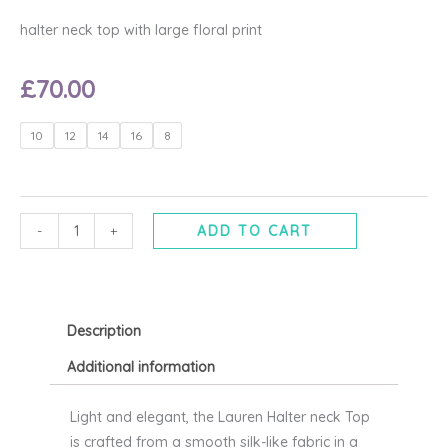
halter neck top with large floral print
£
70.00
Lauren
10
12
14
16
8
Top
-
RELIGION
quantity
-
+
ADD TO CART
Description
Additional information
Light and elegant, the Lauren Halter neck Top
is crafted from a smooth silk-like fabric in a