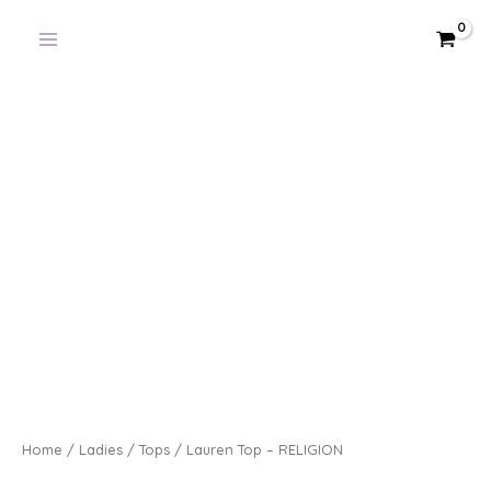
Skip
to
content
Home
/
Ladies
/
Tops
/ Lauren Top – RELIGION