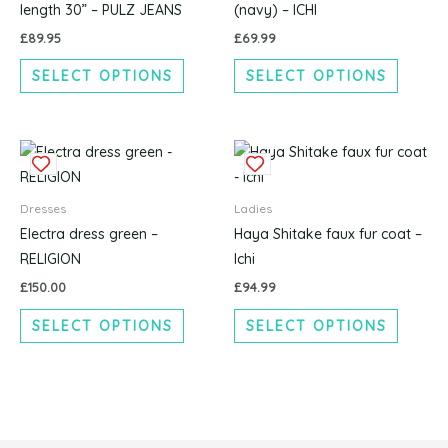
variants.
variants
length 30” – PULZ JEANS
(navy) – ICHI
The
The
£
89.95
£
69.99
options
options
SELECT OPTIONS
SELECT OPTIONS
may
may
be
be
chosen
chosen
This
This
on
on
product
produc
the
the
has
has
product
produc
Dresses
Ladies
multiple
multipl
page
page
Electra dress green –
Haya Shitake faux fur coat –
variants.
variants
RELIGION
Ichi
The
The
£
150.00
£
94.99
options
options
SELECT OPTIONS
SELECT OPTIONS
may
may
be
be
chosen
chosen
on
on
the
the