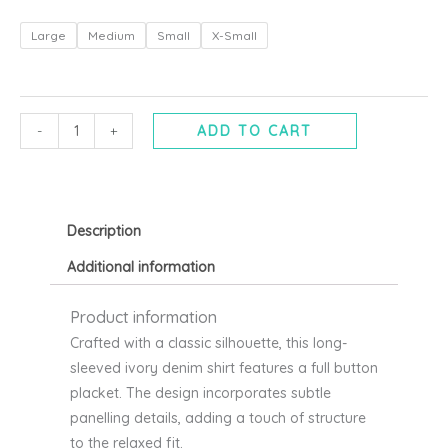
Kikkan
Large
Medium
Small
X-Small
Ivory
denim
shirt
-
-
+
ADD TO CART
mbyM
quantity
Description
Additional information
Product information
Crafted with a classic silhouette, this long-
sleeved ivory denim shirt features a full button
placket. The design incorporates subtle
panelling details, adding a touch of structure
to the relaxed fit.