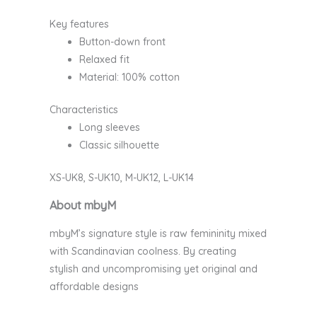
Key features
Button-down front
Relaxed fit
Material: 100% cotton
Characteristics
Long sleeves
Classic silhouette
XS-UK8, S-UK10, M-UK12, L-UK14
About mbyM
mbyM’s signature style is raw femininity mixed
with Scandinavian coolness. By creating
stylish and uncompromising yet original and
affordable designs