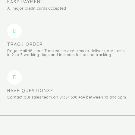
EASY PAYMENT
All major credit cards accepted
TRACK ORDER
Royal Mail 48 Hour Tracked service aims to deliver your items
in 2 to 3 working days and includes full online tracking
HAVE QUESTIONS?
Contact our sales team on 01381 600 464 between 10 and 5pm