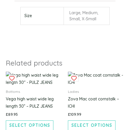
Large, Medium,
Size
Small, X-Small
Related products
This
This
product
produc
has
has
Bottoms
Ladies
multiple
multipl
Vega high waist wide leg
Zova Mac coat cornstalk –
variants.
variants
length 30” – PULZ JEANS
ICHI
The
The
£
89.95
£
109.99
options
options
SELECT OPTIONS
SELECT OPTIONS
may
may