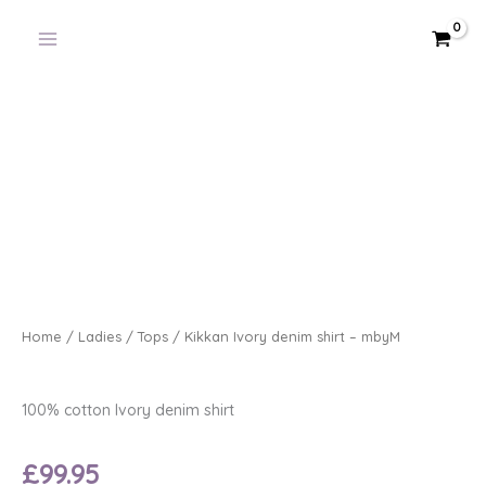
Skip
to
content
Home
/
Ladies
/
Tops
/ Kikkan Ivory denim shirt – mbyM
100% cotton Ivory denim shirt
£
99.95