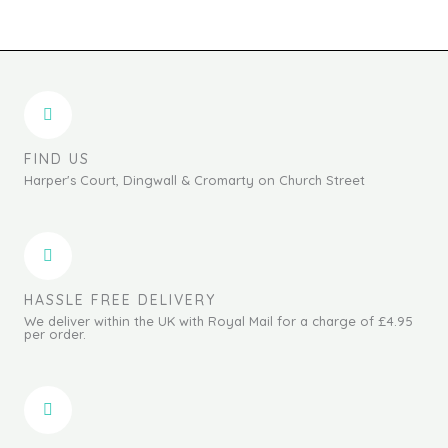
FIND US
Harper's Court, Dingwall & Cromarty on Church Street
HASSLE FREE DELIVERY
We deliver within the UK with Royal Mail for a charge of £4.95
per order.