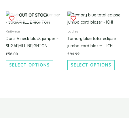
be
be
chosen
chosen
This
This
on
on
OUT OF STOCK
product
produc
the
the
has
has
product
produc
Knitwear
Ladies
multiple
multipl
page
page
Doris V neck black jumper –
Tamary blue total eclipse
variants.
variants
SUGARHILL BRIGHTON
jumbo cord blazer – ICHI
The
The
£
58.00
£
94.99
options
options
SELECT OPTIONS
SELECT OPTIONS
may
may
be
be
chosen
chosen
on
on
the
the
product
produc
page
page