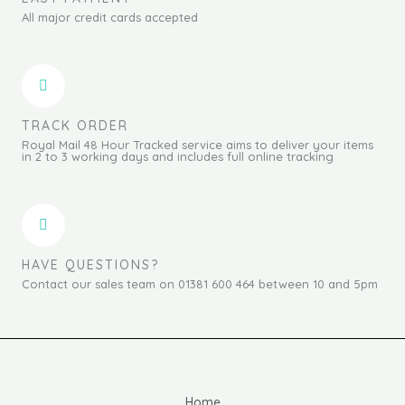
All major credit cards accepted
TRACK ORDER
Royal Mail 48 Hour Tracked service aims to deliver your items
in 2 to 3 working days and includes full online tracking
HAVE QUESTIONS?
Contact our sales team on 01381 600 464 between 10 and 5pm
Home