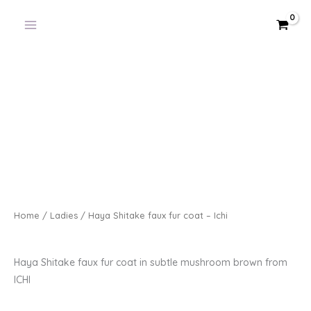
Skip
to
content
Home
/
Ladies
/ Haya Shitake faux fur coat – Ichi
Haya Shitake faux fur coat in subtle mushroom brown from
ICHI