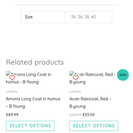
Size
34, 36, 38, 40
Related products
Original
Current
This
This
Sale!
price
price
product
produc
was:
is:
£69.99.
£53.00.
has
has
Ladies
Ladies
multiple
multipl
Amona Long Coat in humus
Avan Raincoat, Red –
variants.
variants
– B.Young
B.young
The
The
£
89.99
£
69.99
£
53.00
options
options
SELECT OPTIONS
SELECT OPTIONS
may
may