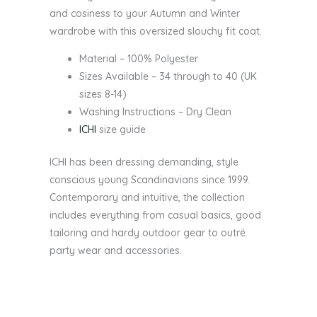
and cosiness to your Autumn and Winter
wardrobe with this oversized slouchy fit coat.
Material – 100% Polyester
Sizes Available – 34 through to 40 (UK
sizes 8-14)
Washing Instructions – Dry Clean
ICHI
size guide
ICHI has been dressing demanding, style
conscious young Scandinavians since 1999.
Contemporary and intuitive, the collection
includes everything from casual basics, good
tailoring and hardy outdoor gear to outré
party wear and accessories.