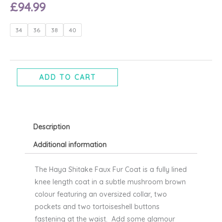
£
94.99
Haya
34
36
38
40
Shitake
faux
fur
coat
ADD TO CART
-
Ichi
quantity
Description
Additional information
The Haya Shitake Faux Fur Coat is a fully lined
knee length coat in a subtle mushroom brown
colour featuring an oversized collar, two
pockets and two tortoiseshell buttons
fastening at the waist. Add some glamour