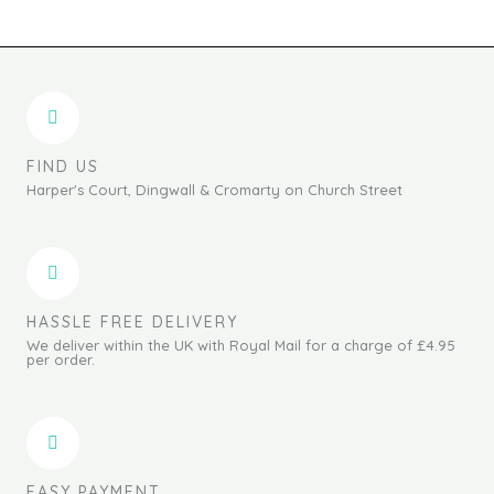
FIND US
Harper's Court, Dingwall & Cromarty on Church Street
HASSLE FREE DELIVERY
We deliver within the UK with Royal Mail for a charge of £4.95
per order.
EASY PAYMENT