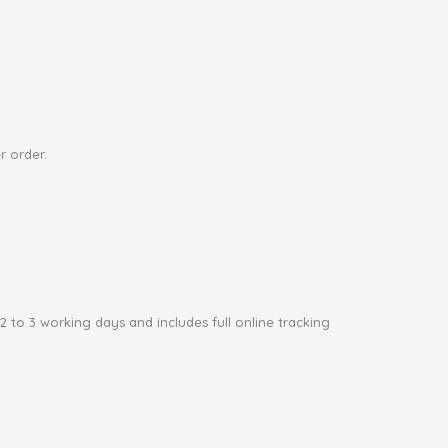
page
r order.
2 to 3 working days and includes full online tracking