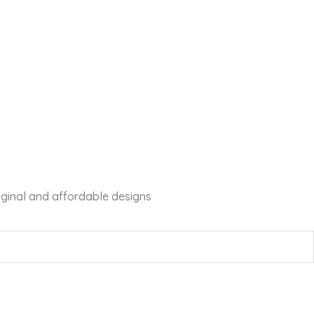
iginal and affordable designs