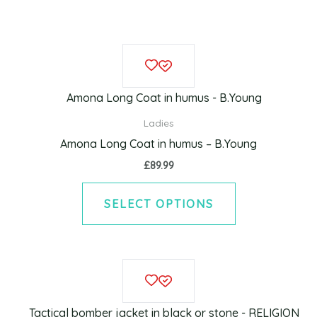
This
product
has
multiple
Ladies
variants.
Amona Long Coat in humus – B.Young
The
£
89.99
options
may
SELECT OPTIONS
be
chosen
on
This
the
product
product
has
page