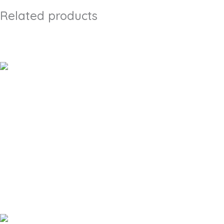
Related products