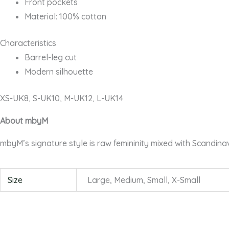
Front pockets
Material: 100% cotton
Characteristics
Barrel-leg cut
Modern silhouette
XS-UK8, S-UK10, M-UK12, L-UK14
About mbyM
mbyM’s signature style is raw femininity mixed with Scandina
Size
Large, Medium, Small, X-Small