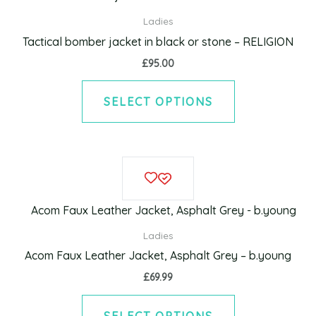
multiple
Ladies
variants.
Tactical bomber jacket in black or stone – RELIGION
The
£
95.00
options
may
SELECT OPTIONS
be
chosen
on
This
the
product
product
has
page
multiple
Ladies
variants.
Acom Faux Leather Jacket, Asphalt Grey – b.young
The
£
69.99
options
may
SELECT OPTIONS