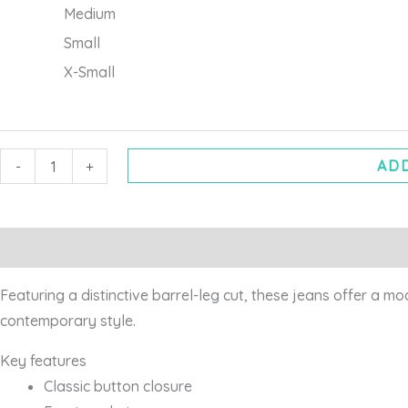
Medium
Small
X-Small
ADD
-
+
Description
Additional information
Featuring a distinctive barrel-leg cut, these jeans offer a m
contemporary style.
Key features
Classic button closure