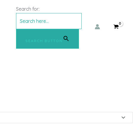
l Jeans – mbyM
Search for:
SEARCH BUTTON