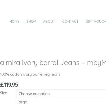
Skip
almira
to
ivory
content
barrel
HOME
SHOP
ABOUT
CONTACT
GIFT VOUC
Jeans
-
mbyM
quantity
almira ivory barrel Jeans – mby
100% cotton Ivory barrel leg jeans
£
119.95
Size
Large