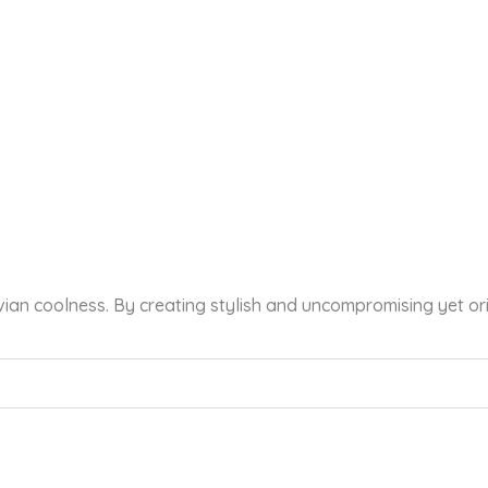
vian coolness. By creating stylish and uncompromising yet or