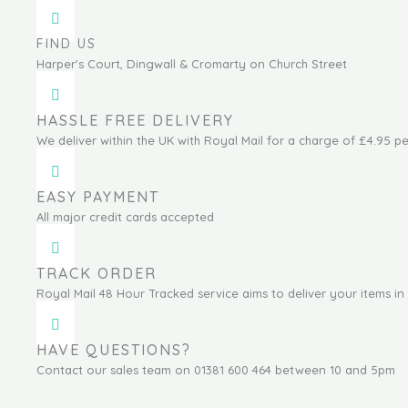
FIND US
Harper's Court, Dingwall & Cromarty on Church Street
HASSLE FREE DELIVERY
We deliver within the UK with Royal Mail for a charge of £4.95 pe
EASY PAYMENT
All major credit cards accepted
TRACK ORDER
Royal Mail 48 Hour Tracked service aims to deliver your items in 
HAVE QUESTIONS?
Contact our sales team on 01381 600 464 between 10 and 5pm