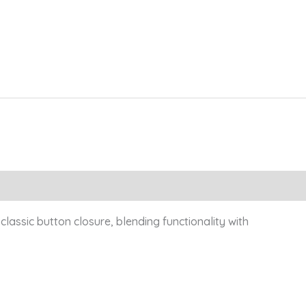
classic button closure, blending functionality with