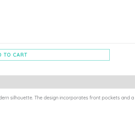
 TO CART
odern silhouette. The design incorporates front pockets and a 