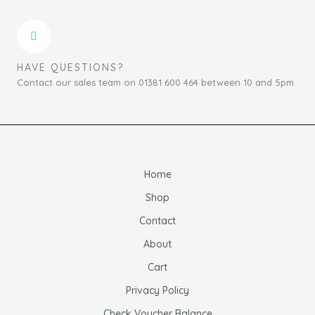
HAVE QUESTIONS?
Contact our sales team on 01381 600 464 between 10 and 5pm
Home
Shop
Contact
About
Cart
Privacy Policy
Check Voucher Balance