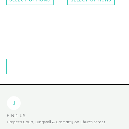
chosen
chosen
on
on
the
the
product
produc
page
page
FIND US
Harper's Court, Dingwall & Cromarty on Church Street