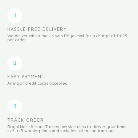
HASSLE FREE DELIVERY
We deliver within the UK with Royal Mail for a charge of £4.95
per order.
EASY PAYMENT
All major credit cards accepted
TRACK ORDER
Royal Mail 48 Hour Tracked service aims to deliver your items
in 2 to 3 working days and includes full online tracking