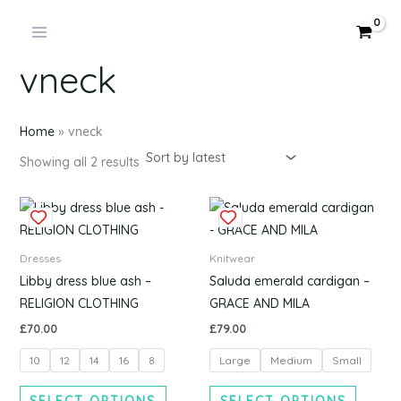
Products
Sorted
Skip
by
in
latest
to
cart
content
vneck
Home
»
vneck
Showing all 2 results
This
This
product
produc
has
has
Dresses
Knitwear
multiple
multipl
Libby dress blue ash –
Saluda emerald cardigan –
variants.
variants
RELIGION CLOTHING
GRACE AND MILA
The
The
£
70.00
£
79.00
options
options
10
12
14
16
8
Large
Medium
Small
may
may
be
be
SELECT OPTIONS
SELECT OPTIONS