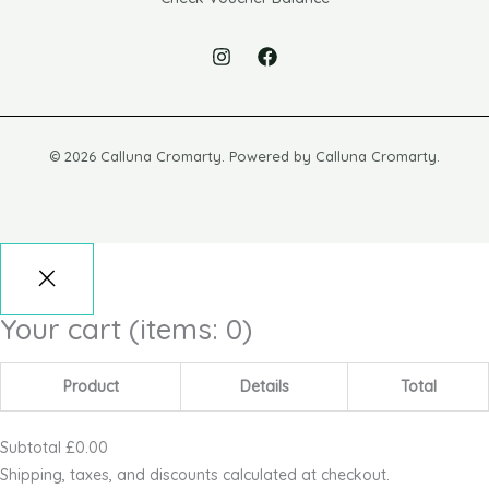
© 2026 Calluna Cromarty. Powered by Calluna Cromarty.
Your cart
(items: 0)
Product
Details
Total
Subtotal
£0.00
Shipping, taxes, and discounts calculated at checkout.