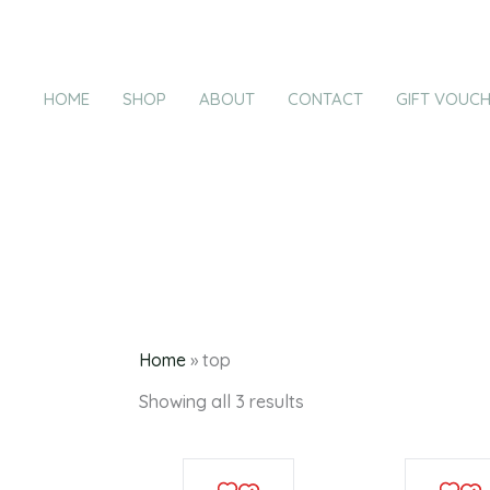
Products
Sorted
Skip
by
in
latest
to
cart
content
HOME
SHOP
ABOUT
CONTACT
GIFT VOUC
Home
»
top
Showing all 3 results
This