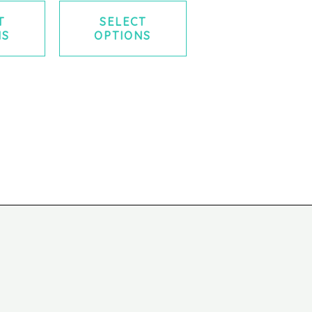
T
SELECT
NS
OPTIONS