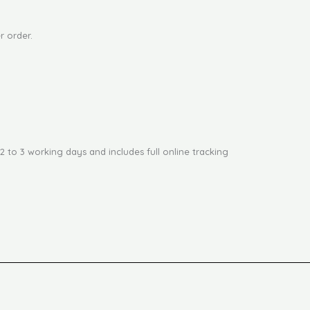
r order.
2 to 3 working days and includes full online tracking