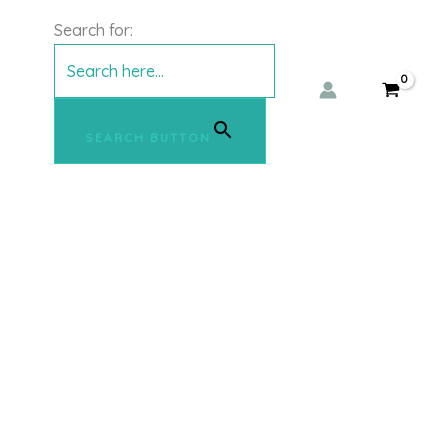
Search for:
SEARCH BUTTON