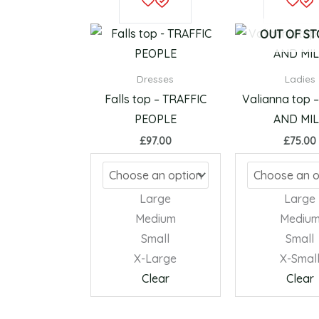
product
has
OUT OF S
multiple
variants.
Dresses
Ladies
The
Falls top – TRAFFIC
Valianna top 
options
PEOPLE
AND MI
may
£
97.00
£
75.00
be
chosen
on
Large
Large
the
Medium
Mediu
product
Small
Small
page
X-Large
X-Smal
Clear
Clear