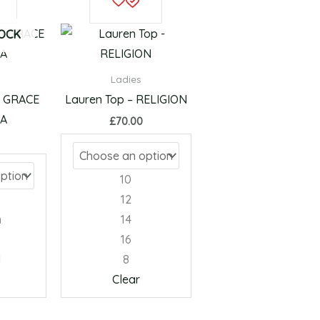
product
product
has
has
TOCK
multiple
multiple
variants.
variants.
Ladies
The
The
– GRACE
Lauren Top – RELIGION
options
options
LA
£
70.00
may
may
be
be
chosen
chosen
10
on
on
12
the
the
m
14
product
product
16
page
page
l
8
Clear