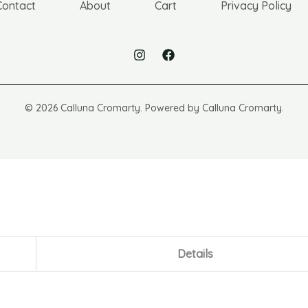
Contact
About
Cart
Privacy Policy
© 2026 Calluna Cromarty. Powered by Calluna Cromarty.
Details