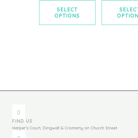
SELECT
SELEC
OPTIONS
OPTIO
FIND US
Harper's Court, Dingwall & Cromarty on Church Street