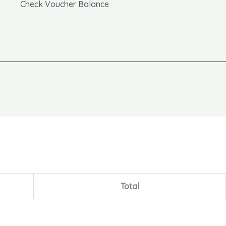
Check Voucher Balance
Total