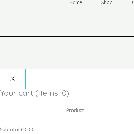
Home
Shop
Your cart
(items: 0)
Product
Subtotal
£0.00