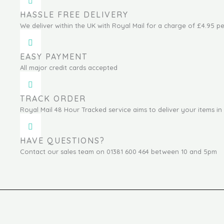
HASSLE FREE DELIVERY
We deliver within the UK with Royal Mail for a charge of £4.95 pe
EASY PAYMENT
All major credit cards accepted
TRACK ORDER
Royal Mail 48 Hour Tracked service aims to deliver your items in 
HAVE QUESTIONS?
Contact our sales team on 01381 600 464 between 10 and 5pm