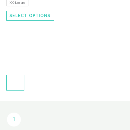
chosen
XX-Large
on
SELECT OPTIONS
the
product
page