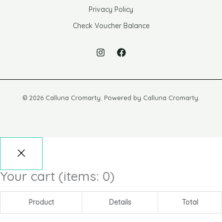
Privacy Policy
Check Voucher Balance
© 2026 Calluna Cromarty. Powered by Calluna Cromarty.
Your cart
(items: 0)
Product
Details
Total