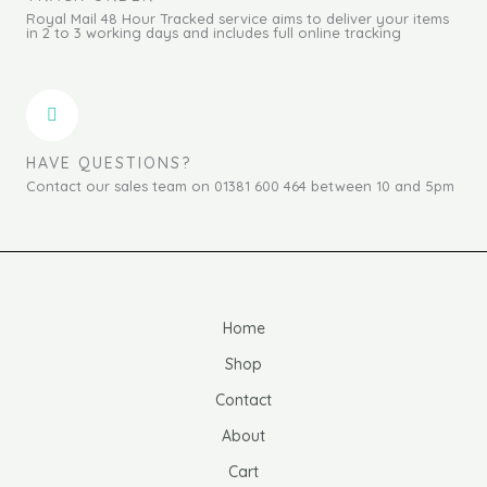
Royal Mail 48 Hour Tracked service aims to deliver your items
in 2 to 3 working days and includes full online tracking
HAVE QUESTIONS?
Contact our sales team on 01381 600 464 between 10 and 5pm
Home
Shop
Contact
About
Cart