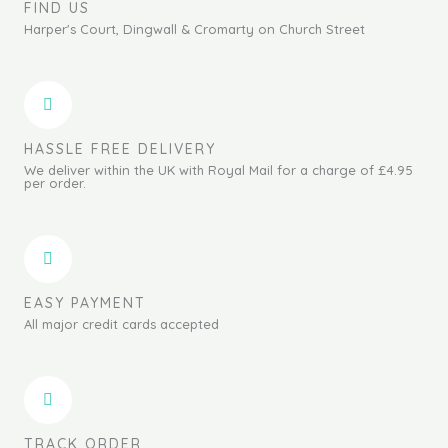
FIND US
Harper's Court, Dingwall & Cromarty on Church Street
HASSLE FREE DELIVERY
We deliver within the UK with Royal Mail for a charge of £4.95
per order.
EASY PAYMENT
All major credit cards accepted
TRACK ORDER