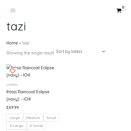
Products
Skip
in
to
cart
content
tazi
Home
»
tazi
Showing the single result
This
product
has
Ladies
multiple
Ihtazi Raincoat Eclipse
variants.
(navy) – ICHI
The
£
69.99
options
Large
Medium
Small
may
be
X-Large
X-Small