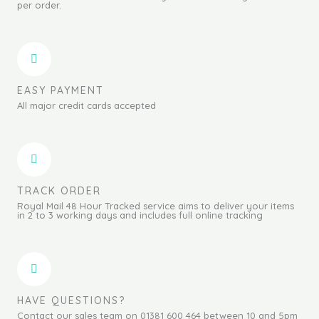
per order.
EASY PAYMENT
All major credit cards accepted
TRACK ORDER
Royal Mail 48 Hour Tracked service aims to deliver your items
in 2 to 3 working days and includes full online tracking
HAVE QUESTIONS?
Contact our sales team on 01381 600 464 between 10 and 5pm