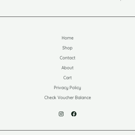
Home
Shop
Contact
About
Cart
Privacy Policy
Check Voucher Balance