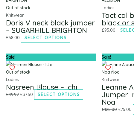
£49.99.
£37.50.
multiple
multiple
£125.00.
£
Out of stock
Ladies
Tactical 
variants.
variants.
Knitwear
Doris V neck black jumper
black or 
The
The
– SUGARHILL BRIGHTON
options
options
£
95.00
SELE
may
may
£
58.00
SELECT OPTIONS
be
be
chosen
chosen
Sale!
Sale!
on
on
the
the
Out of stock
product
product
Ladies
Knitwear
page
page
Nasreen Blouse – Ichi
Leanne A
Jumper i
£
49.99
£
37.50
SELECT OPTIONS
Noa
£
125.00
£
75.00