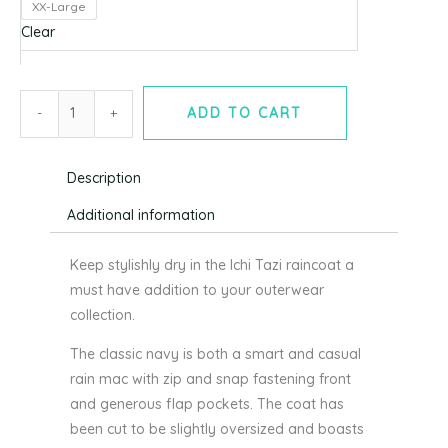
XX-Large
Eclipse
Clear
(navy)
-
ICHI
-
+
ADD TO CART
quantity
Description
Additional information
Keep stylishly dry in the Ichi Tazi raincoat a
must have addition to your outerwear
collection.
The classic navy is both a smart and casual
rain mac with zip and snap fastening front
and generous flap pockets. The coat has
been cut to be slightly oversized and boasts