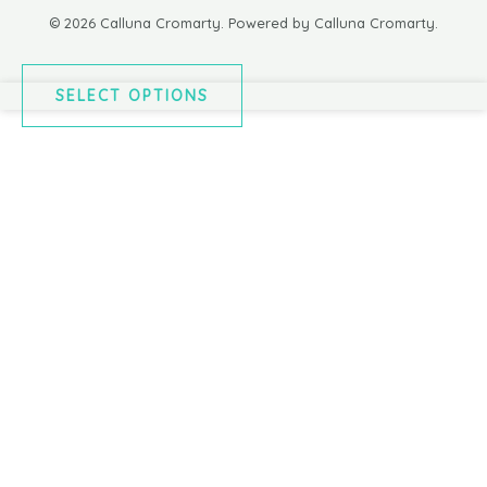
© 2026 Calluna Cromarty. Powered by Calluna Cromarty.
SELECT OPTIONS