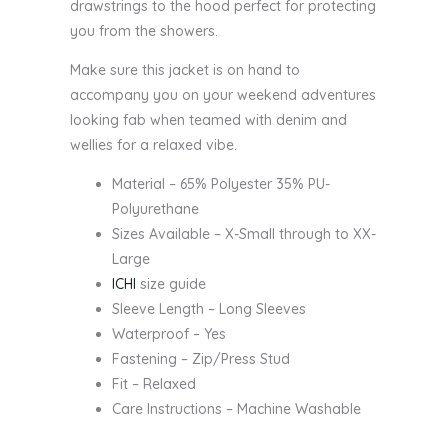
drawstrings to the hood perfect for protecting
you from the showers.
Make sure this jacket is on hand to
accompany you on your weekend adventures
looking fab when teamed with denim and
wellies for a relaxed vibe.
Material – 65% Polyester 35% PU-
Polyurethane
Sizes Available – X-Small through to XX-
Large
ICHI
size guide
Sleeve Length – Long Sleeves
Waterproof – Yes
Fastening – Zip/Press Stud
Fit – Relaxed
Care Instructions – Machine Washable