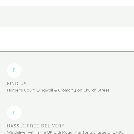
FIND US
Harper's Court, Dingwall & Cromarty on Church Street
HASSLE FREE DELIVERY
We deliver within the UK with Royal Mail for a charge of £4.95