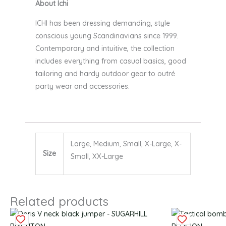
About Ichi
ICHI has been dressing demanding, style
conscious young Scandinavians since 1999.
Contemporary and intuitive, the collection
includes everything from casual basics, good
tailoring and hardy outdoor gear to outré
party wear and accessories.
Large, Medium, Small, X-Large, X-
Size
Small, XX-Large
Related products
Original
Current
This
This
Original
C
price
price
product
product
price
p
was:
is:
has
has
was:
is