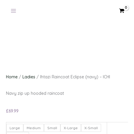
Skip
to
content
Home
/
Ladies
/ Ihtazi Raincoat Eclipse (navy) – ICHI
Navy zip up hooded raincoat
£
69.99
Ihtazi
Large
Medium
Small
X-Large
X-Small
Raincoat