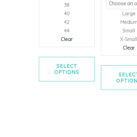
chosen
38
on
40
Large
the
42
Mediu
product
44
Small
page
Clear
X-Smal
Clear
SELECT
OPTIONS
SELEC
OPTIO