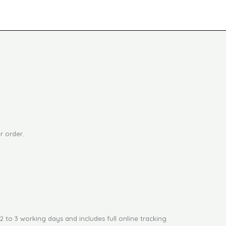
r order.
2 to 3 working days and includes full online tracking