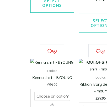
SELECT
OPTIONS
SELEC
OPTIO
This
product
has
OUT OF S
multiple
Ladies
variants.
Kenna shirt – BYOUNG
Ladies
The
Kikkan Ivory de
£
59.99
options
– mby
may
£
99.95
be
36