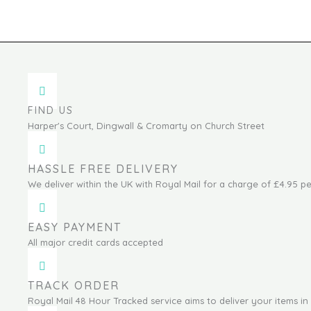
FIND US
Harper's Court, Dingwall & Cromarty on Church Street
HASSLE FREE DELIVERY
We deliver within the UK with Royal Mail for a charge of £4.95 pe
EASY PAYMENT
All major credit cards accepted
TRACK ORDER
Royal Mail 48 Hour Tracked service aims to deliver your items in 