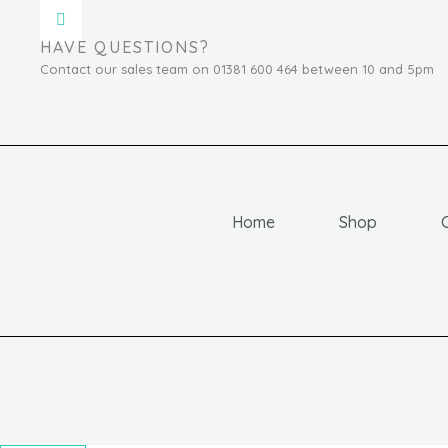
HAVE QUESTIONS?
Contact our sales team on 01381 600 464 between 10 and 5pm
Home
Shop