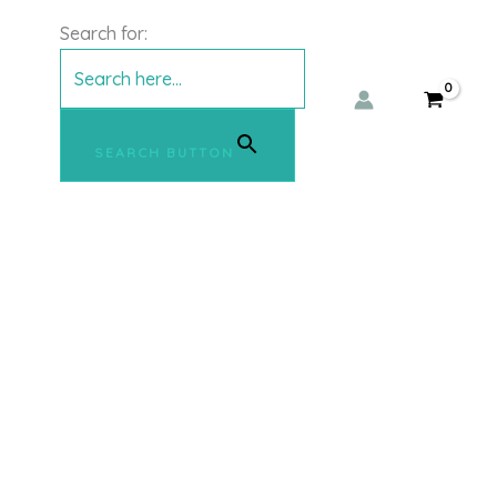
Search for:
SEARCH BUTTON
This