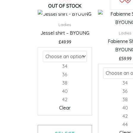
product
OUT OF STOCK
has
multiple
Ladies
variants.
Jessel shirt – BYOUNG
Ladies
The
Fabienne Sh
£
49.99
options
BYOUN
may
£
59.99
be
34
chosen
36
on
38
34
the
40
36
product
42
38
page
Clear
40
42
44
Clear