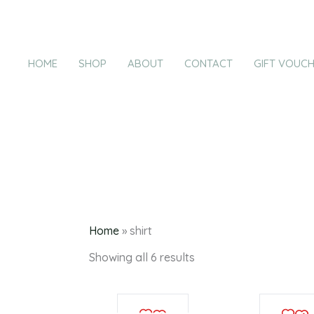
Products
Sorted
Skip
by
in
latest
to
cart
content
HOME
SHOP
ABOUT
CONTACT
GIFT VOUC
Home
»
shirt
Showing all 6 results
This