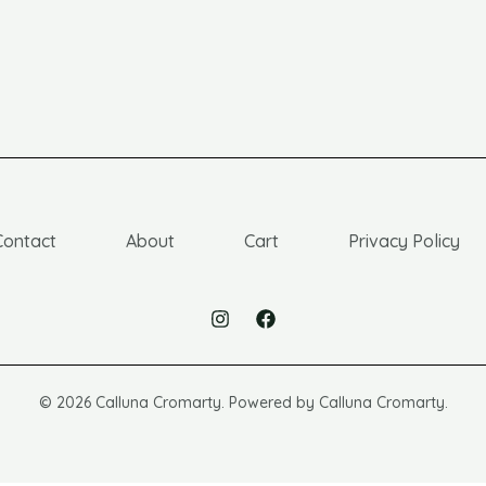
Contact
About
Cart
Privacy Policy
© 2026 Calluna Cromarty. Powered by Calluna Cromarty.