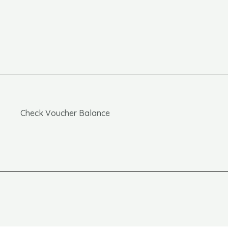
Check Voucher Balance