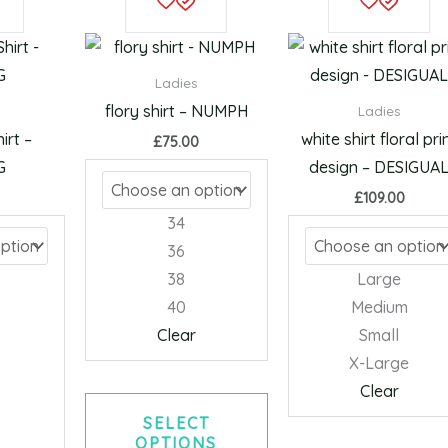
product
product
has
has
multiple
multiple
Ladies
variants.
variants.
flory shirt – NUMPH
Ladies
The
The
irt –
white shirt floral pri
£
75.00
options
options
G
design – DESIGUA
may
may
£
109.00
be
be
34
chosen
chosen
36
on
on
38
Large
the
the
40
Medium
product
product
Clear
Small
page
page
X-Large
Clear
SELECT
OPTIONS