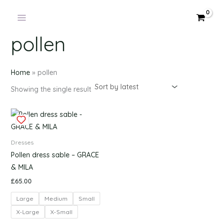
Products
Skip
in
to
cart
content
pollen
Home
»
pollen
Showing the single result
This
product
has
Dresses
multiple
Pollen dress sable – GRACE
variants.
& MILA
The
£
65.00
options
Large
Medium
Small
may
be
X-Large
X-Small