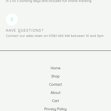
in 2 to 3 working days and includes full online tracking
HAVE QUESTIONS?
Contact our sales team on 01381 600 464 between 10 and 5pm
Home
Shop
Contact
About
Cart
Privacy Policy