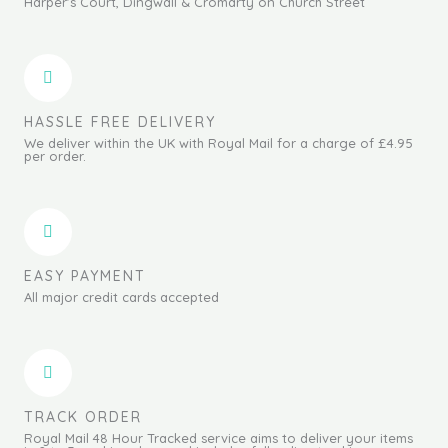
Harper's Court, Dingwall & Cromarty on Church Street
HASSLE FREE DELIVERY
We deliver within the UK with Royal Mail for a charge of £4.95
per order.
EASY PAYMENT
All major credit cards accepted
TRACK ORDER
Royal Mail 48 Hour Tracked service aims to deliver your items