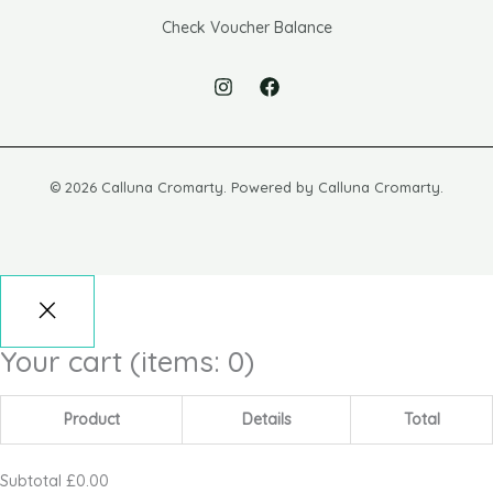
Check Voucher Balance
© 2026 Calluna Cromarty. Powered by Calluna Cromarty.
Your cart
(items: 0)
Product
Details
Total
Subtotal
£0.00