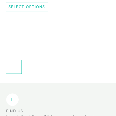
chosen
SELECT OPTIONS
on
the
product
page
FIND US