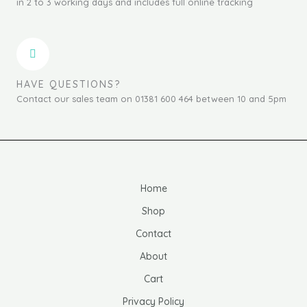
in 2 to 3 working days and includes full online tracking
HAVE QUESTIONS?
Contact our sales team on 01381 600 464 between 10 and 5pm
Home
Shop
Contact
About
Cart
Privacy Policy