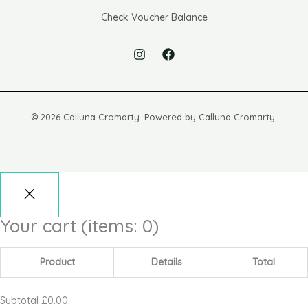
Check Voucher Balance
© 2026 Calluna Cromarty. Powered by Calluna Cromarty.
Your cart
(items: 0)
Product
Details
Total
Subtotal
£0.00