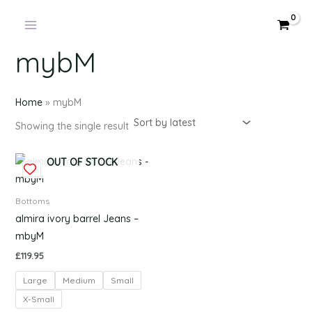
Products
Skip
in
to
cart
content
mybM
Home
»
mybM
Showing the single result
This
OUT OF STOCK
product
has
Bottoms
multiple
almira ivory barrel Jeans –
variants.
mbyM
The
£
119.95
options
Large
Medium
Small
may
be
X-Small