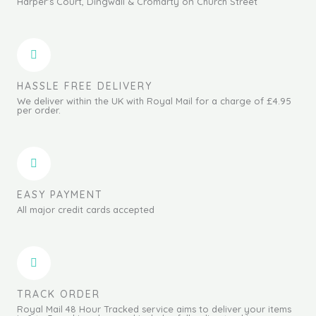
Harper's Court, Dingwall & Cromarty on Church Street
HASSLE FREE DELIVERY
We deliver within the UK with Royal Mail for a charge of £4.95
per order.
EASY PAYMENT
All major credit cards accepted
TRACK ORDER
Royal Mail 48 Hour Tracked service aims to deliver your items