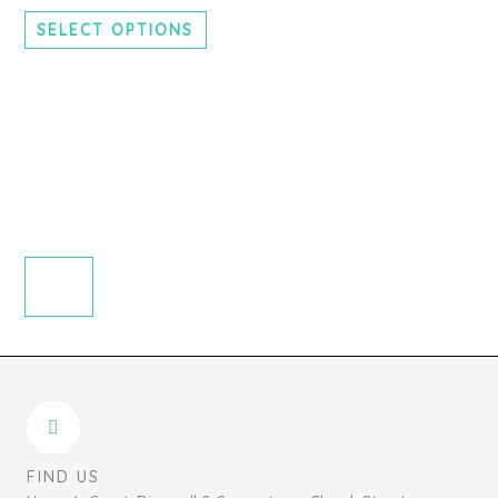
chosen
SELECT OPTIONS
on
the
product
page
FIND US