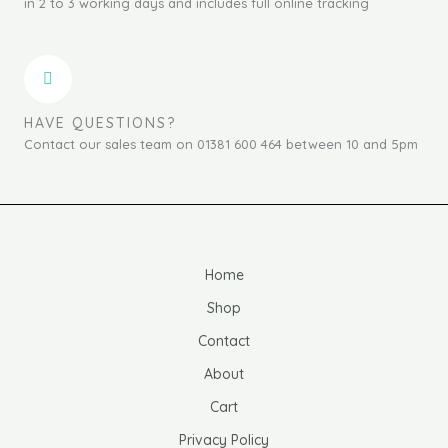
in 2 to 3 working days and includes full online tracking
HAVE QUESTIONS?
Contact our sales team on 01381 600 464 between 10 and 5pm
Home
Shop
Contact
About
Cart
Privacy Policy