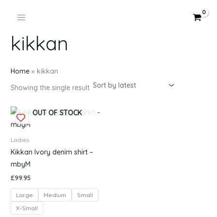
Products
Skip
in
to
cart
content
kikkan
Home
»
kikkan
Showing the single result
This
OUT OF STOCK
product
has
Ladies
multiple
Kikkan Ivory denim shirt –
variants.
mbyM
The
£
99.95
options
Large
Medium
Small
may
be
X-Small