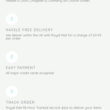
Harper's Court, Dingwall & Cromarty on Church Street
HASSLE FREE DELIVERY
We deliver within the UK with Royal Mail for a charge of £4.95
per order.
EASY PAYMENT
All major credit cards accepted
TRACK ORDER
Royal Mail 48 Hour Tracked service aims to deliver your items