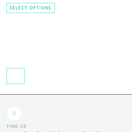
chosen
SELECT OPTIONS
on
the
product
page
FIND US