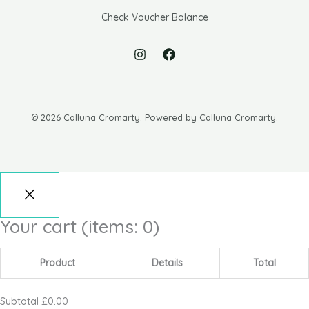
Check Voucher Balance
© 2026 Calluna Cromarty. Powered by Calluna Cromarty.
Your cart
(items: 0)
Product
Details
Total
Subtotal
£0.00