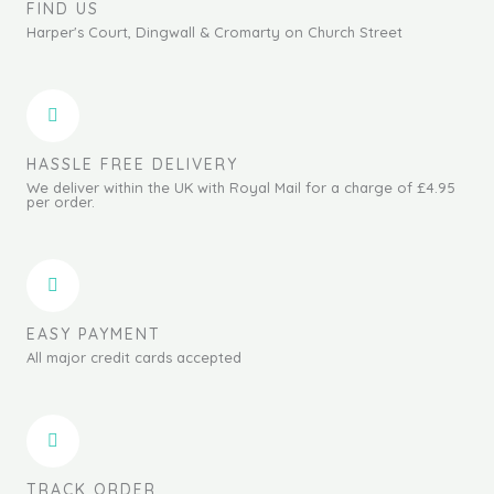
FIND US
Harper's Court, Dingwall & Cromarty on Church Street
HASSLE FREE DELIVERY
We deliver within the UK with Royal Mail for a charge of £4.95
per order.
EASY PAYMENT
All major credit cards accepted
TRACK ORDER