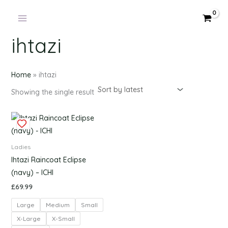
Products
Skip
in
to
cart
content
ihtazi
Home
»
ihtazi
Showing the single result
This
product
has
Ladies
multiple
Ihtazi Raincoat Eclipse
variants.
(navy) – ICHI
The
£
69.99
options
Large
Medium
Small
may
be
X-Large
X-Small