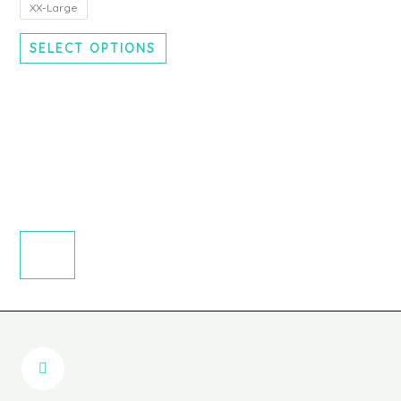
chosen
XX-Large
on
SELECT OPTIONS
the
product
page