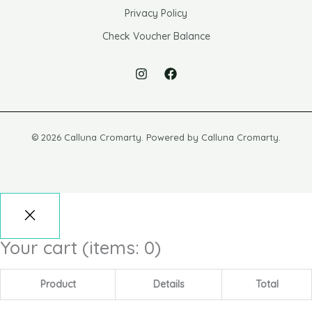
Privacy Policy
Check Voucher Balance
© 2026 Calluna Cromarty. Powered by Calluna Cromarty.
Your cart
(items: 0)
Product
Details
Total