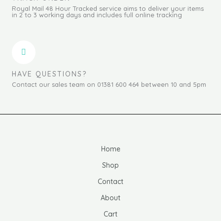
Royal Mail 48 Hour Tracked service aims to deliver your items
in 2 to 3 working days and includes full online tracking
HAVE QUESTIONS?
Contact our sales team on 01381 600 464 between 10 and 5pm
Home
Shop
Contact
About
Cart