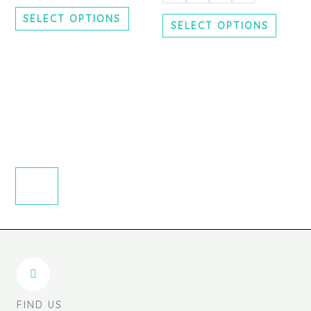
chosen
chosen
SELECT OPTIONS
on
on
SELECT OPTIONS
the
the
product
produc
page
page
FIND US