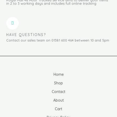
in 2 to 3 working days and includes full online tracking
HAVE QUESTIONS?
Contact our sales team on 01381 600 464 between 10 and 5pm
Home
Shop
Contact
About
Cart