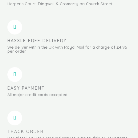
Harper's Court, Dingwall & Cromarty on Church Street
HASSLE FREE DELIVERY
We deliver within the UK with Royal Mail for a charge of £4.95
per order.
EASY PAYMENT
All major credit cards accepted
TRACK ORDER
Royal Mail 48 Hour Tracked service aims to deliver your items