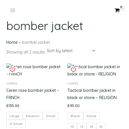
Products
Sorted
Skip
by
in
latest
to
cart
content
bomber jacket
Home
»
bomber jacket
Showing all 2 results
This
This
product
produc
has
has
Ladies
Ladies
multiple
multipl
Ceren rose bomber jacket –
Tactical bomber jacket in
variants.
variants
FRNCH
black or stone – RELIGION
The
The
£
135.00
£
95.00
options
options
Large
Medium
Small
Black
Stone
may
may
be
be
X-Small
10
12
14
16