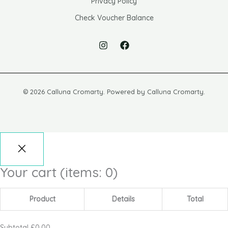
Privacy Policy
Check Voucher Balance
© 2026 Calluna Cromarty. Powered by Calluna Cromarty.
Your cart
(items: 0)
Product
Details
Total
Subtotal
£0.00