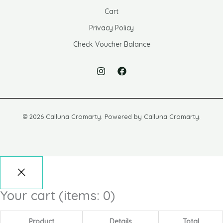
Cart
Privacy Policy
Check Voucher Balance
© 2026 Calluna Cromarty. Powered by Calluna Cromarty.
Your cart
(items: 0)
Product
Details
Total