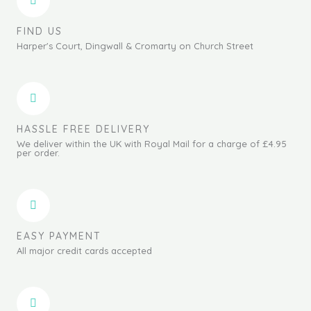
FIND US
Harper's Court, Dingwall & Cromarty on Church Street
HASSLE FREE DELIVERY
We deliver within the UK with Royal Mail for a charge of £4.95
per order.
EASY PAYMENT
All major credit cards accepted