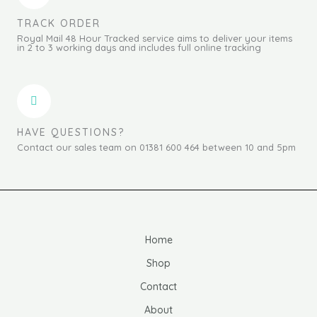
TRACK ORDER
Royal Mail 48 Hour Tracked service aims to deliver your items
in 2 to 3 working days and includes full online tracking
HAVE QUESTIONS?
Contact our sales team on 01381 600 464 between 10 and 5pm
Home
Shop
Contact
About