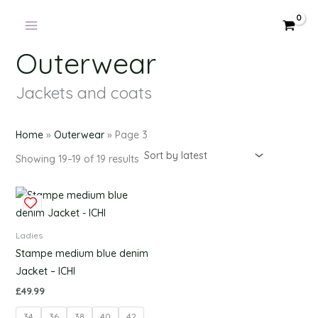
Products
Sorted
Skip
by
in
latest
to
cart
content
Outerwear
Jackets and coats
Home
»
Outerwear
»
Page 3
Showing 19–19 of 19 results
This
product
has
Ladies
multiple
Stampe medium blue denim
variants.
Jacket – ICHI
The
£
49.99
options
34
36
38
40
42