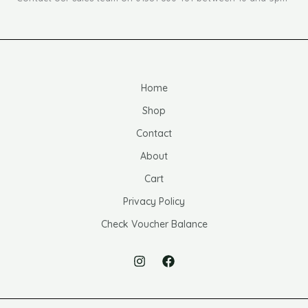
Home
Shop
Contact
About
Cart
Privacy Policy
Check Voucher Balance