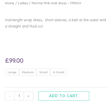
Home
/
Ladies
/ Perrine Pink midi dress – FRNCH
mid-length wrap dress, short sleeves, a belt at the waist and
a straight and fluid cut.
£
99.00
Perrine
Large
Medium
Small
X-Small
Pink
midi
dress
-
-
+
ADD TO CART
FRNCH
quantity