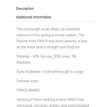
Description
Additional information
The mid-length wrap dress, an essential
element of the spring-summer season. The
Perrine from FRNCH has short sleeves, a belt
at the waist and a straight and fluid cut.
Material – 67% Viscose, 30% Linen, 3%
Elastane.
Sizes Available – X-Small through to Large
Delicate wash.
FRNCH BRAND
Stunning French clothing brand FRNCH has
whimsical, romantic, pretty, and sophisticated