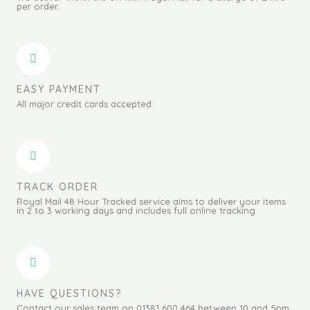
per order.
EASY PAYMENT
All major credit cards accepted
TRACK ORDER
Royal Mail 48 Hour Tracked service aims to deliver your items
in 2 to 3 working days and includes full online tracking
HAVE QUESTIONS?
Contact our sales team on 01381 600 464 between 10 and 5pm