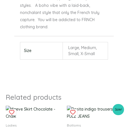
styles. A boho vibe with a laid-back,
nonchalant style that only the French truly
capture. You will be addicted to FRNCH
clothing brand.
Large, Medium,
Size
Small, X-Small
Related products
Original
Current
This
This
Sale!
price
price
product
produc
was:
is:
£64.99.
£32.49.
has
has
Ladies
Bottoms