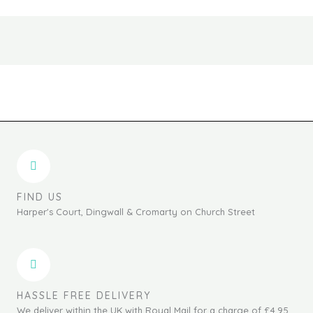
the
the
product
produc
page
page
FIND US
Harper's Court, Dingwall & Cromarty on Church Street
HASSLE FREE DELIVERY
We deliver within the UK with Royal Mail for a charge of £4.95