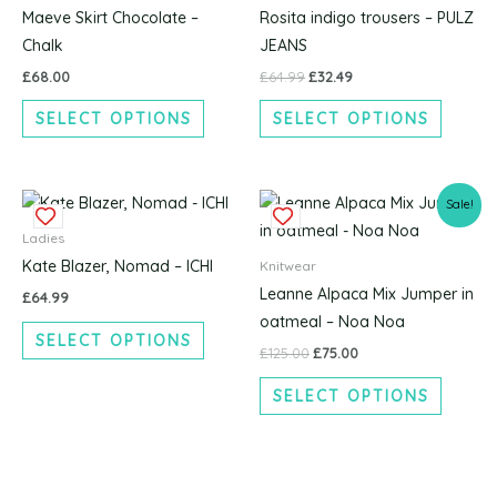
multiple
multipl
Maeve Skirt Chocolate –
Rosita indigo trousers – PULZ
variants.
variants
Chalk
JEANS
The
The
£
68.00
£
64.99
£
32.49
options
options
SELECT OPTIONS
SELECT OPTIONS
may
may
be
be
chosen
chosen
Original
Current
This
This
on
on
Sale!
price
price
product
produc
the
the
was:
is:
Ladies
£125.00.
£75.00.
has
has
product
produc
Kate Blazer, Nomad – ICHI
Knitwear
multiple
multipl
page
page
Leanne Alpaca Mix Jumper in
£
64.99
variants.
variants
oatmeal – Noa Noa
SELECT OPTIONS
The
The
£
125.00
£
75.00
options
options
SELECT OPTIONS
may
may
be
be
chosen
chosen
on
on