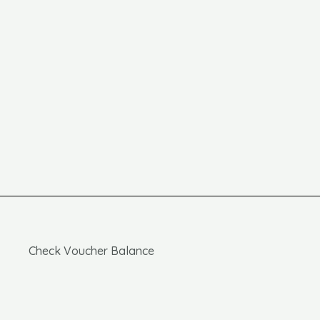
Check Voucher Balance