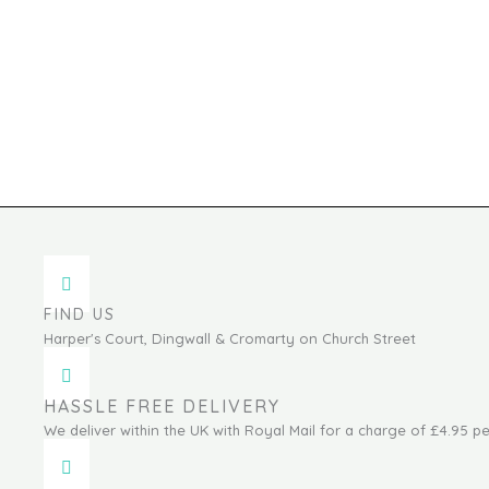
FIND US
Harper's Court, Dingwall & Cromarty on Church Street
HASSLE FREE DELIVERY
We deliver within the UK with Royal Mail for a charge of £4.95 pe