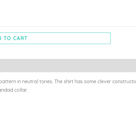
 TO CART
pattern in neutral tones. The shirt has some clever constructi
randad collar.