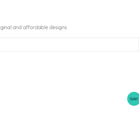
iginal and affordable designs
Sale!