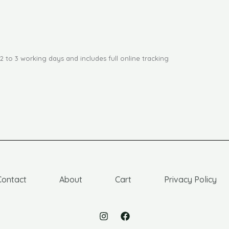
2 to 3 working days and includes full online tracking
Contact
About
Cart
Privacy Policy