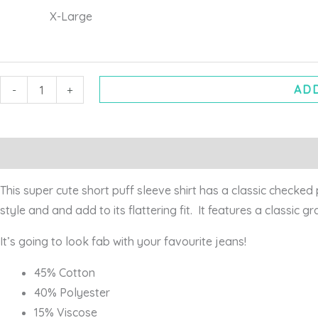
X-Large
ADD
-
+
Description
Additional information
This super cute short puff sleeve shirt has a classic checked 
style and and add to its flattering fit. It features a classic g
It’s going to look fab with your favourite jeans!
45% Cotton
40% Polyester
15% Viscose