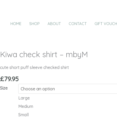
Skip
Kiwa
to
check
content
shirt
HOME
SHOP
ABOUT
CONTACT
GIFT VOUC
-
mbyM
quantity
Kiwa check shirt – mbyM
cute short puff sleeve checked shirt
£
79.95
Size
Large
Medium
Small