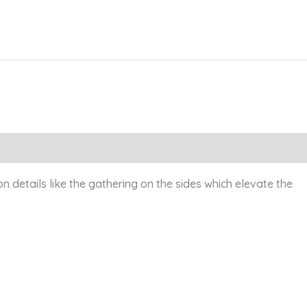
on details like the gathering on the sides which elevate the