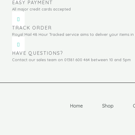
EASY PAYMENT
All major credit cards accepted
TRACK ORDER
Royal Mail 48 Hour Tracked service aims to deliver your items in 
HAVE QUESTIONS?
Contact our sales team on 01381 600 464 between 10 and 5pm
Home
Shop