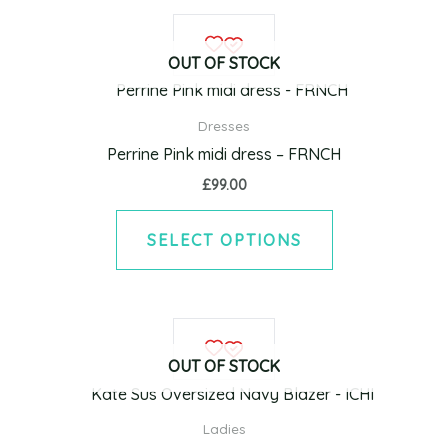
on
This
the
product
product
OUT OF STOCK
has
page
multiple
Dresses
variants.
Perrine Pink midi dress – FRNCH
The
£
99.00
options
may
SELECT OPTIONS
be
chosen
on
This
the
product
product
OUT OF STOCK
has
page
multiple
Ladies
variants.