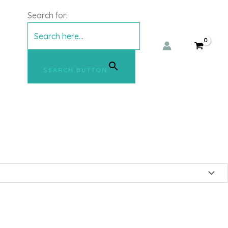
shirt – mbyM
Search for:
SEARCH BUTTON