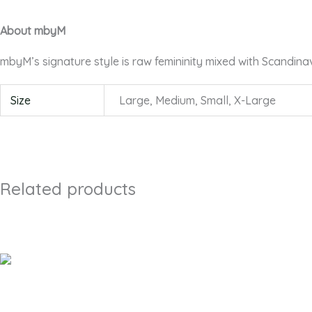
About mbyM
mbyM’s signature style is raw femininity mixed with Scandina
Size
Large, Medium, Small, X-Large
Related products