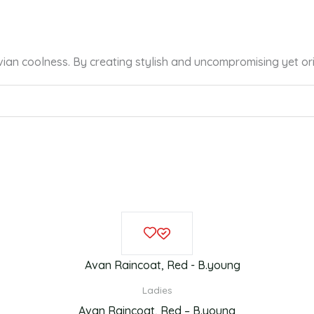
vian coolness. By creating stylish and uncompromising yet or
Original
Current
This
price
price
product
was:
is:
£69.99.
£53.00.
has
multiple
Ladies
variants.
Avan Raincoat, Red – B.young