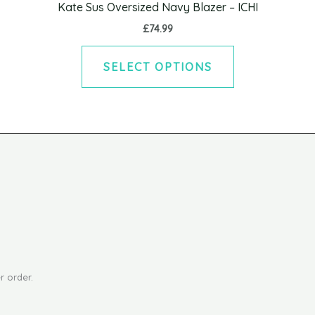
Kate Sus Oversized Navy Blazer – ICHI
The
£
74.99
options
may
SELECT OPTIONS
be
chosen
on
the
product
page
r order.