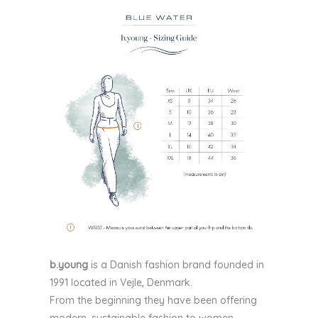
b.young
is a Danish fashion brand founded in
1991 located in Vejle, Denmark.
From the beginning they have been offering
modern, sustainable fashion to women