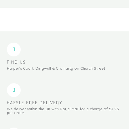
FIND US
Harper's Court, Dingwall & Cromarty on Church Street
HASSLE FREE DELIVERY
We deliver within the UK with Royal Mail for a charge of £4.95
per order.