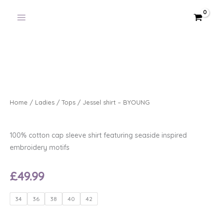
Skip
to
content
Home
/
Ladies
/
Tops
/ Jessel shirt – BYOUNG
100% cotton cap sleeve shirt featuring seaside inspired
embroidery motifs
£
49.99
Jessel
34
36
38
40
42
shirt