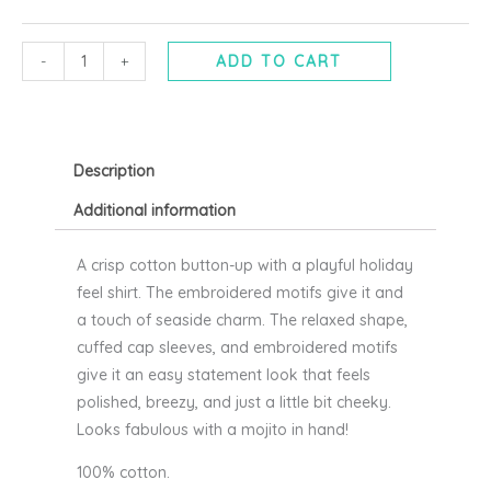
-
BYOUNG
quantity
-
+
ADD TO CART
Description
Additional information
A crisp cotton button-up with a playful holiday
feel shirt. The embroidered motifs give it and
a touch of seaside charm. The relaxed shape,
cuffed cap sleeves, and embroidered motifs
give it an easy statement look that feels
polished, breezy, and just a little bit cheeky.
Looks fabulous with a mojito in hand!
100% cotton.