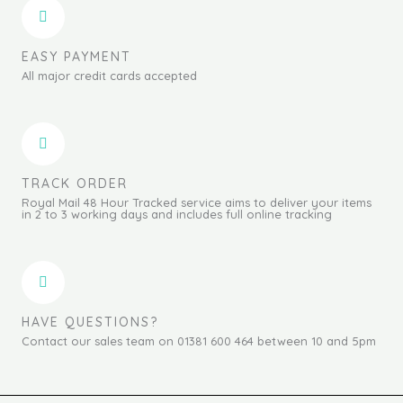
EASY PAYMENT
All major credit cards accepted
TRACK ORDER
Royal Mail 48 Hour Tracked service aims to deliver your items
in 2 to 3 working days and includes full online tracking
HAVE QUESTIONS?
Contact our sales team on 01381 600 464 between 10 and 5pm