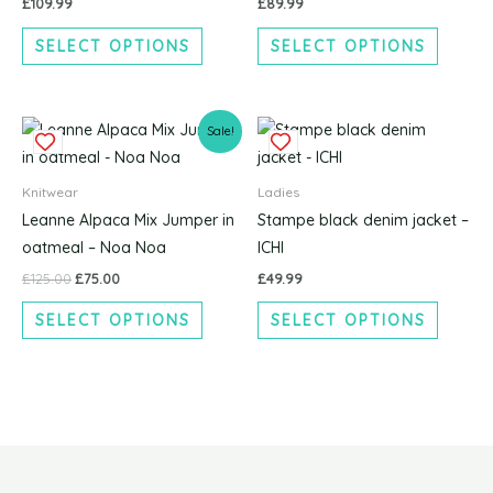
£
109.99
£
89.99
options
options
SELECT OPTIONS
SELECT OPTIONS
may
may
be
be
chosen
chosen
Original
Current
This
This
on
on
Sale!
price
price
product
produc
the
the
was:
is:
£125.00.
£75.00.
has
has
product
produc
Knitwear
Ladies
multiple
multipl
page
page
Leanne Alpaca Mix Jumper in
Stampe black denim jacket –
variants.
variants
oatmeal – Noa Noa
ICHI
The
The
£
125.00
£
75.00
£
49.99
options
options
SELECT OPTIONS
SELECT OPTIONS
may
may
be
be
chosen
chosen
on
on
the
the
product
produc
page
page