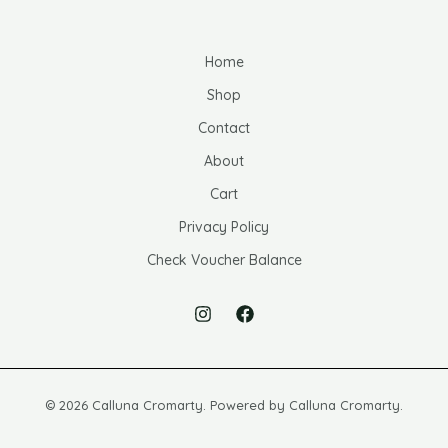
Home
Shop
Contact
About
Cart
Privacy Policy
Check Voucher Balance
© 2026 Calluna Cromarty. Powered by Calluna Cromarty.