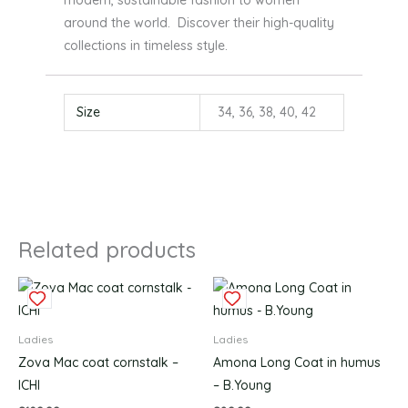
around the world. Discover their high-quality
collections in timeless style.
Size
34, 36, 38, 40, 42
Related products
This
This
product
produc
has
has
Ladies
Ladies
multiple
multipl
Zova Mac coat cornstalk –
Amona Long Coat in humus
variants.
variants
ICHI
– B.Young
The
The