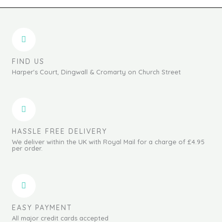
FIND US
Harper's Court, Dingwall & Cromarty on Church Street
HASSLE FREE DELIVERY
We deliver within the UK with Royal Mail for a charge of £4.95
per order.
EASY PAYMENT
All major credit cards accepted