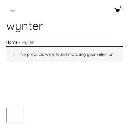
Products
Skip
in
to
cart
content
wynter
Home
»
wynter
No products were found matching your selection.