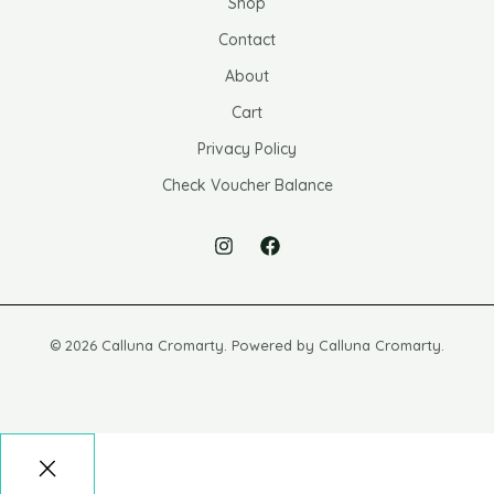
Shop
Contact
About
Cart
Privacy Policy
Check Voucher Balance
© 2026 Calluna Cromarty. Powered by Calluna Cromarty.