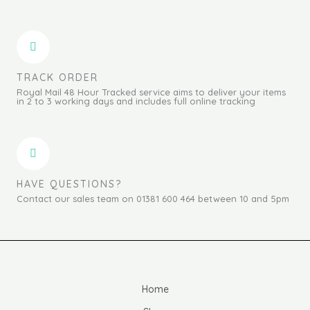
TRACK ORDER
Royal Mail 48 Hour Tracked service aims to deliver your items
in 2 to 3 working days and includes full online tracking
HAVE QUESTIONS?
Contact our sales team on 01381 600 464 between 10 and 5pm
Home