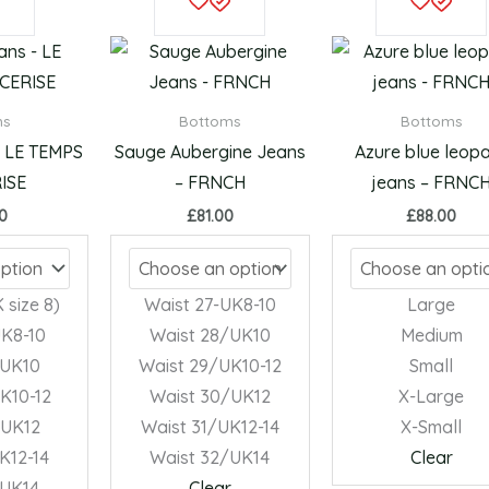
product
product
has
has
multiple
multiple
variants.
variants.
ms
Bottoms
Bottoms
The
The
– LE TEMPS
Sauge Aubergine Jeans
Azure blue leop
options
options
ISE
– FRNCH
jeans – FRNC
may
may
00
£
81.00
£
88.00
be
be
chosen
chosen
on
on
 size 8)
Waist 27-UK8-10
Large
the
the
UK8-10
Waist 28/UK10
Medium
product
product
/UK10
Waist 29/UK10-12
Small
page
page
K10-12
Waist 30/UK12
X-Large
/UK12
Waist 31/UK12-14
X-Small
K12-14
Waist 32/UK14
Clear
/UK14
Clear