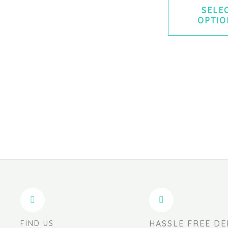
SELE
OPTIO
HASSLE FREE DE
FIND US