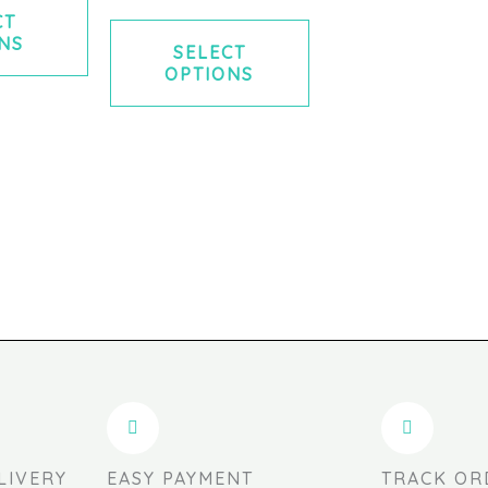
CT
NS
SELECT
OPTIONS
LIVERY
EASY PAYMENT
TRACK OR