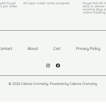
 with Royal
All major credit cards accepted
Royal Mail 48 
95 per order.
aims to deliver 
working days an
online tracking
Contact
About
Cart
Privacy Policy
© 2026 Calluna Cromarty. Powered by Calluna Cromarty.