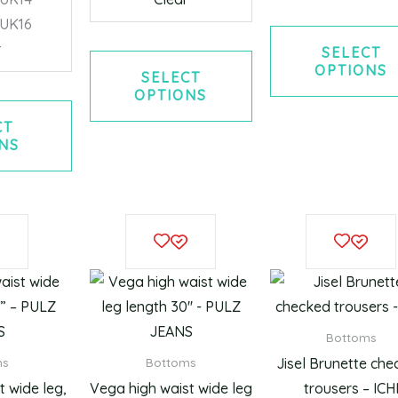
/UK16
r
SELECT
OPTIONS
SELECT
OPTIONS
CT
NS
This
This
product
product
has
has
multiple
multiple
variants.
variants.
Bottoms
The
The
Jisel Brunette ch
ms
Bottoms
options
options
 wide leg,
Vega high waist wide leg
trousers – ICH