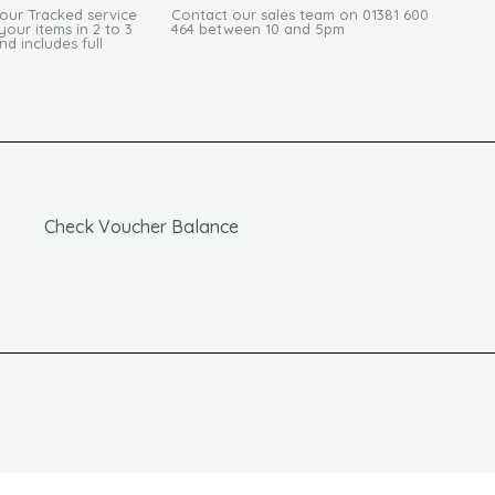
Hour Tracked service
Contact our sales team on 01381 600
your items in 2 to 3
464 between 10 and 5pm
d includes full
Check Voucher Balance