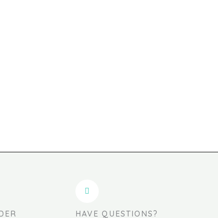
DER
HAVE QUESTIONS?