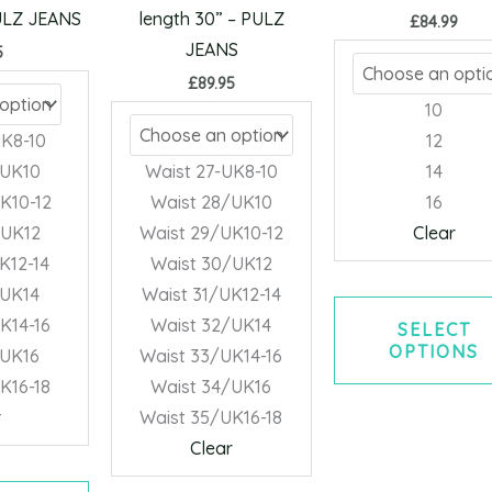
may
may
PULZ JEANS
length 30” – PULZ
£
84.99
be
be
JEANS
5
chosen
chosen
£
89.95
on
on
10
the
the
UK8-10
12
product
product
/UK10
Waist 27-UK8-10
14
page
page
K10-12
Waist 28/UK10
16
/UK12
Waist 29/UK10-12
Clear
K12-14
Waist 30/UK12
/UK14
Waist 31/UK12-14
K14-16
Waist 32/UK14
SELECT
OPTIONS
/UK16
Waist 33/UK14-16
K16-18
Waist 34/UK16
r
Waist 35/UK16-18
Clear