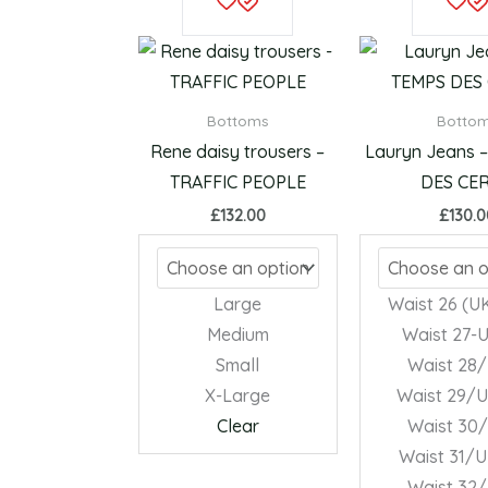
product
has
multiple
variants.
Bottoms
Botto
The
Rene daisy trousers –
Lauryn Jeans 
options
TRAFFIC PEOPLE
DES CER
may
£
132.00
£
130.
be
chosen
on
Large
Waist 26 (UK
the
Medium
Waist 27-
product
Small
Waist 28
page
X-Large
Waist 29/U
Clear
Waist 30
Waist 31/U
Waist 32