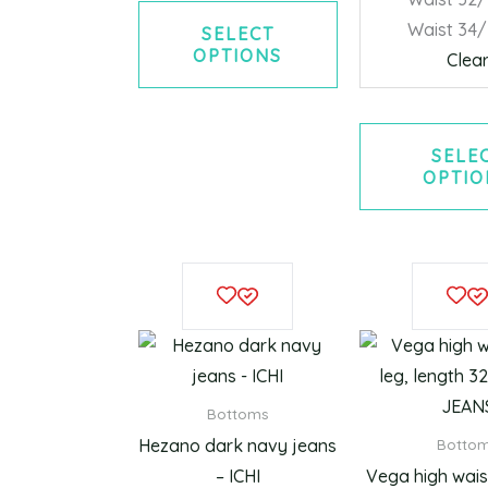
Waist 34
SELECT
OPTIONS
Clea
SELE
OPTIO
This
product
has
multiple
variants.
Bottoms
The
Hezano dark navy jeans
Botto
options
– ICHI
Vega high waist