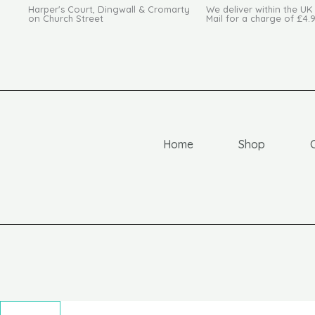
Harper's Court, Dingwall & Cromarty
We deliver within the UK
on Church Street
Mail for a charge of £4.
Home
Shop