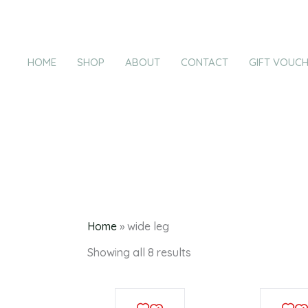
Products
Sorted
Skip
by
in
latest
to
cart
content
HOME
SHOP
ABOUT
CONTACT
GIFT VOUC
Home
»
wide leg
Showing all 8 results
This