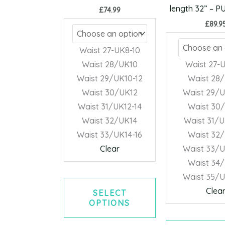
may
length 32” – 
£
74.99
be
£
89.9
chosen
on
Waist 27-UK8-10
the
Waist 28/UK10
Waist 27-
product
Waist 29/UK10-12
Waist 28
page
Waist 30/UK12
Waist 29/U
Waist 31/UK12-14
Waist 30
Waist 32/UK14
Waist 31/U
Waist 33/UK14-16
Waist 32
Clear
Waist 33/U
Waist 34
Waist 35/U
Clea
SELECT
OPTIONS