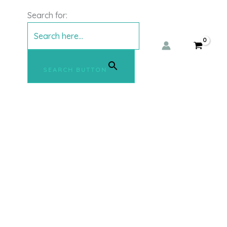
Search for:
SEARCH BUTTON
This