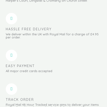
Harper's Court, Dingwall & Cromarty on Church Street
HASSLE FREE DELIVERY
We deliver within the UK with Royal Mail for a charge of £4.95
per order.
EASY PAYMENT
All major credit cards accepted
TRACK ORDER
Royal Mail 48 Hour Tracked service aims to deliver your items