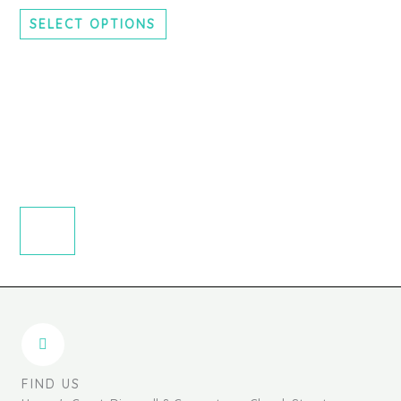
chosen
SELECT OPTIONS
on
the
product
page
FIND US