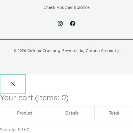
Check Voucher Balance
© 2026 Calluna Cromarty. Powered by Calluna Cromarty.
Your cart
(items: 0)
Product
Details
Total
Subtotal
£0.00