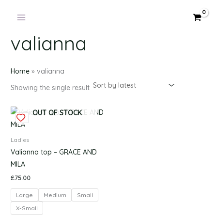
Products
Skip
in
to
cart
content
valianna
Home
»
valianna
Showing the single result
This
OUT OF STOCK
product
has
Ladies
multiple
Valianna top – GRACE AND
variants.
MILA
The
£
75.00
options
Large
Medium
Small
may
be
X-Small