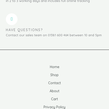
in 2 to 3 working days and includes full online tracking
HAVE QUESTIONS?
Contact our sales team on 01381 600 464 between 10 and 5pm
Home
Shop
Contact
About
Cart
Privacy Policy