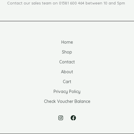
Contact our sales team on 01381 600 464 between 10 and 5pm
Home
Shop
Contact
About
Cart
Privacy Policy
Check Voucher Balance