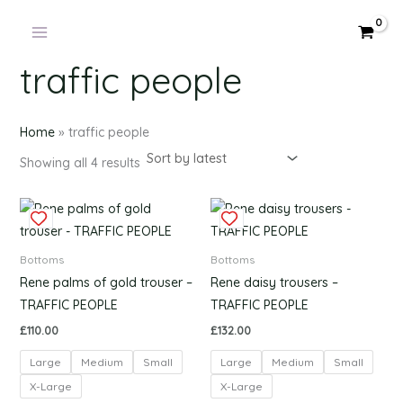
Products
Sorted
Skip
by
in
latest
to
cart
content
traffic people
Home
»
traffic people
Showing all 4 results
This
This
product
produc
has
has
Bottoms
Bottoms
multiple
multipl
Rene palms of gold trouser –
Rene daisy trousers –
variants.
variants
TRAFFIC PEOPLE
TRAFFIC PEOPLE
The
The
£
110.00
£
132.00
options
options
Large
Medium
Small
Large
Medium
Small
may
may
be
be
X-Large
X-Large