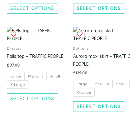
chosen
chosen
SELECT OPTIONS
SELECT OPTIONS
on
on
the
the
product
produc
This
This
page
page
product
produc
has
has
Dresses
Bottoms
multiple
multipl
Falls top – TRAFFIC PEOPLE
Aurora maxi skirt – TRAFFIC
variants.
variants
PEOPLE
£
97.00
The
The
£
129.00
Large
Medium
Small
options
options
Large
Medium
Small
may
may
X-Large
be
be
X-Large
SELECT OPTIONS
chosen
chosen
SELECT OPTIONS
on
on
the
the
product
produc
page
page