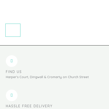
FIND US
Harper's Court, Dingwall & Cromarty on Church Street
HASSLE FREE DELIVERY