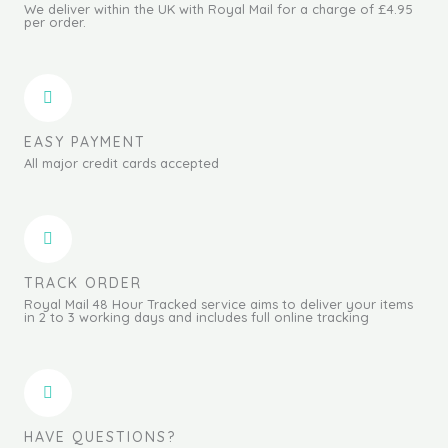
We deliver within the UK with Royal Mail for a charge of £4.95
per order.
EASY PAYMENT
All major credit cards accepted
TRACK ORDER
Royal Mail 48 Hour Tracked service aims to deliver your items
in 2 to 3 working days and includes full online tracking
HAVE QUESTIONS?