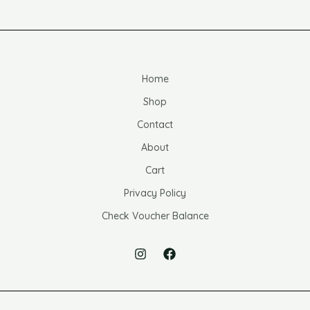
Home
Shop
Contact
About
Cart
Privacy Policy
Check Voucher Balance