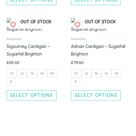
chosen
chosen
on
on
the
the
This
This
OUT OF STOCK
OUT OF STOCK
product
produc
product
produc
page
page
has
has
Knitwear
Knitwear
multiple
multipl
Sigourney Cardigan –
Adrian Cardigan – Sugarhill
variants.
variants
Sugarhill Brighton
Brighton
The
The
£
65.00
£
79.00
options
options
10
12
14
16
18
10
12
14
16
18
may
may
be
be
8
8
chosen
chosen
SELECT OPTIONS
SELECT OPTIONS
on
on
the
the
product
produc
page
page