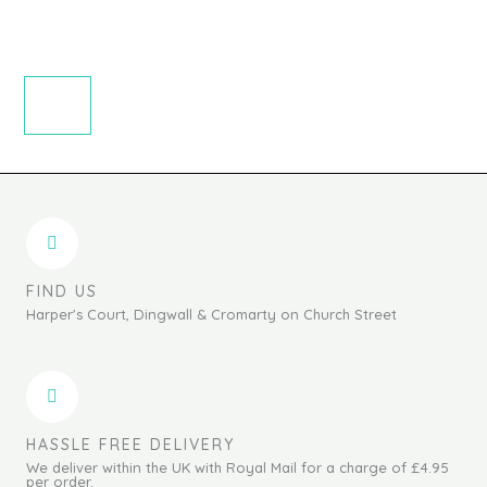
FIND US
Harper's Court, Dingwall & Cromarty on Church Street
HASSLE FREE DELIVERY
We deliver within the UK with Royal Mail for a charge of £4.95
per order.