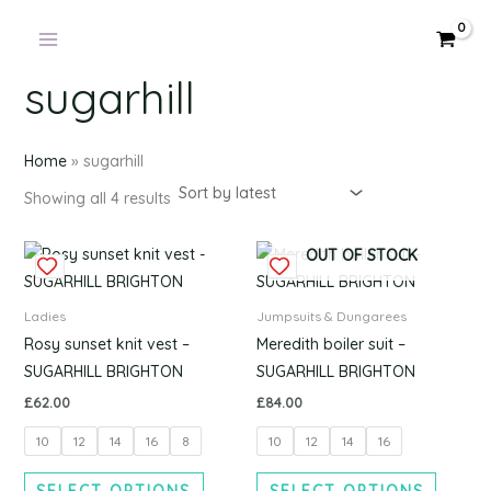
Products
Sorted
Skip
by
in
latest
to
cart
content
sugarhill
Home
»
sugarhill
Showing all 4 results
This
This
OUT OF STOCK
product
produc
has
has
Ladies
Jumpsuits & Dungarees
multiple
multipl
Rosy sunset knit vest –
Meredith boiler suit –
variants.
variants
SUGARHILL BRIGHTON
SUGARHILL BRIGHTON
The
The
£
62.00
£
84.00
options
options
10
12
14
16
8
10
12
14
16
may
may
be
be
SELECT OPTIONS
SELECT OPTIONS