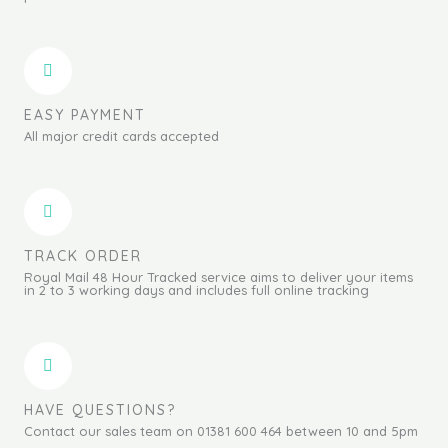
EASY PAYMENT
All major credit cards accepted
TRACK ORDER
Royal Mail 48 Hour Tracked service aims to deliver your items
in 2 to 3 working days and includes full online tracking
HAVE QUESTIONS?
Contact our sales team on 01381 600 464 between 10 and 5pm