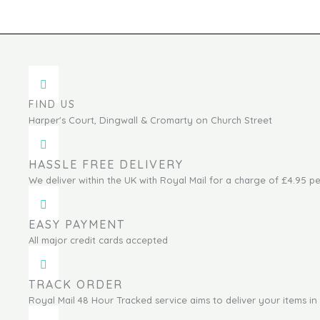
FIND US
Harper's Court, Dingwall & Cromarty on Church Street
HASSLE FREE DELIVERY
We deliver within the UK with Royal Mail for a charge of £4.95 pe
EASY PAYMENT
All major credit cards accepted
TRACK ORDER
Royal Mail 48 Hour Tracked service aims to deliver your items in 