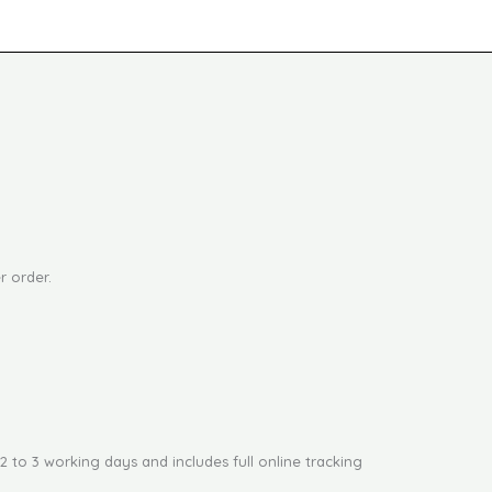
r order.
2 to 3 working days and includes full online tracking