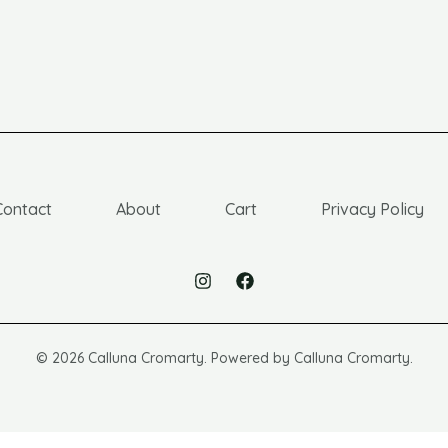
Contact
About
Cart
Privacy Policy
© 2026 Calluna Cromarty. Powered by Calluna Cromarty.