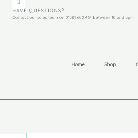
HAVE QUESTIONS?
Contact our sales team on 01381 600 464 between 10 and 5pm
Home
Shop