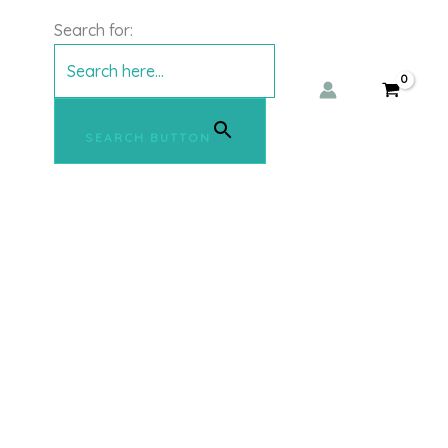
Search for:
SEARCH BUTTON