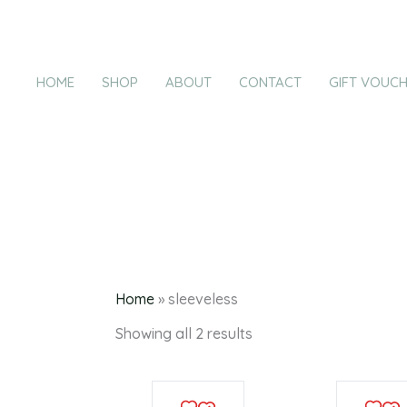
Products
Sorted
Skip
by
in
latest
to
cart
content
HOME
SHOP
ABOUT
CONTACT
GIFT VOUC
s
Home
»
sleeveless
Showing all 2 results
This