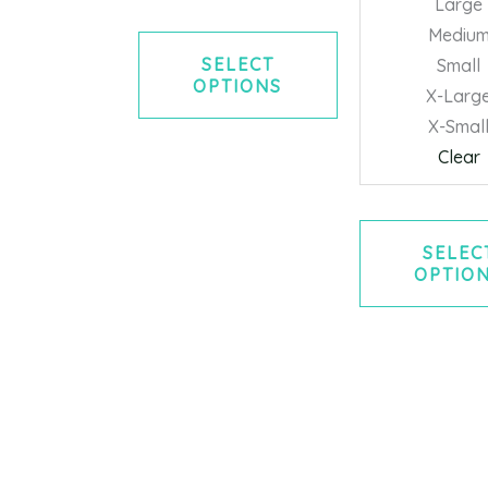
Large
Mediu
SELECT
Small
OPTIONS
X-Larg
X-Smal
Clear
SELEC
OPTIO