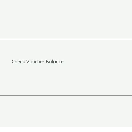
Check Voucher Balance