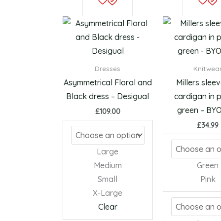
product
has
multiple
variants.
The
Dresses
Knitwea
options
Asymmetrical Floral and
Millers slee
may
Black dress – Desigual
cardigan in p
be
green – B
£
109.00
chosen
£
34.99
on
the
Large
product
Medium
Green
page
Small
Pink
X-Large
Clear