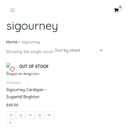
Products
Skip
in
to
cart
content
sigourney
Home
»
sigourney
Showing the single result
This
OUT OF STOCK
product
has
Knitwear
multiple
Sigourney Cardigan –
variants.
Sugarhill Brighton
The
£
65.00
options
10
12
14
16
18
may
be
8