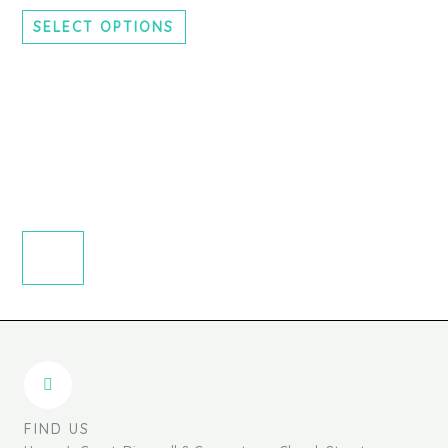
chosen
SELECT OPTIONS
on
the
product
page
FIND US