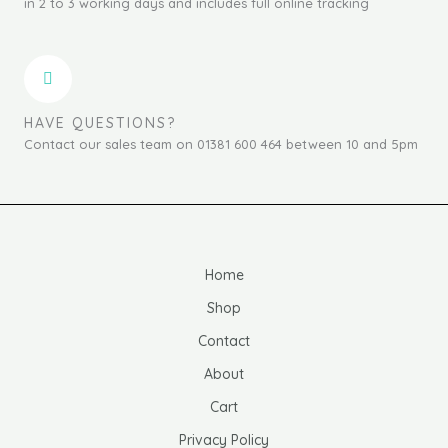
in 2 to 3 working days and includes full online tracking
HAVE QUESTIONS?
Contact our sales team on 01381 600 464 between 10 and 5pm
Home
Shop
Contact
About
Cart
Privacy Policy