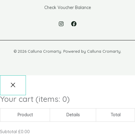
Check Voucher Balance
© 2026 Calluna Cromarty. Powered by Calluna Cromarty.
Your cart
(items: 0)
Product
Details
Total
Subtotal
£0.00