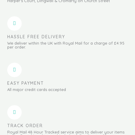
Harper's Court, Dingwall & Cromarty on Church Street
HASSLE FREE DELIVERY
We deliver within the UK with Royal Mail for a charge of £4.95
per order.
EASY PAYMENT
All major credit cards accepted
TRACK ORDER
Royal Mail 48 Hour Tracked service aims to deliver your items