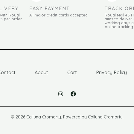
LIVERY
EASY PAYMENT
TRACK OR
 with Royal
All major credit cards accepted
Royal Mail 48 
95 per order.
aims to deliver 
working days an
online tracking
Contact
About
Cart
Privacy Policy
© 2026 Calluna Cromarty. Powered by Calluna Cromarty.