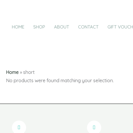
Products
Skip
in
to
cart
content
HOME
SHOP
ABOUT
CONTACT
GIFT VOUC
Home
»
short
No products were found matching your selection.