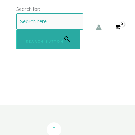
Search for:
SEARCH BUTTON