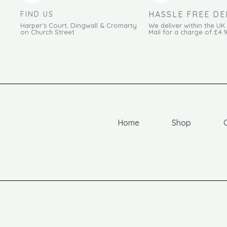
HASSLE FREE DE
FIND US
Harper's Court, Dingwall & Cromarty
We deliver within the UK
on Church Street
Mail for a charge of £4.
Home
Shop