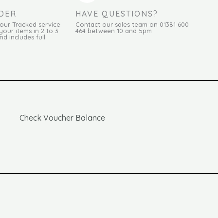
DER
HAVE QUESTIONS?
Hour Tracked service
Contact our sales team on 01381 600
your items in 2 to 3
464 between 10 and 5pm
d includes full
Check Voucher Balance