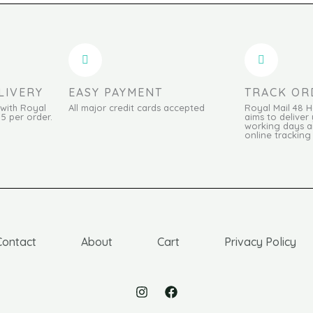
LIVERY
EASY PAYMENT
TRACK OR
 with Royal
All major credit cards accepted
Royal Mail 48 
95 per order.
aims to deliver 
working days an
online tracking
Contact
About
Cart
Privacy Policy