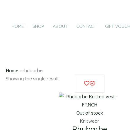
Products
Skip
in
to
cart
content
HOME
SHOP
ABOUT
CONTACT
GIFT VOUC
r
Home
»
rhubarbe
This
Showing the single result
product
has
multiple
variants.
Out of stock
The
Knitwear
Rhubarbe
options