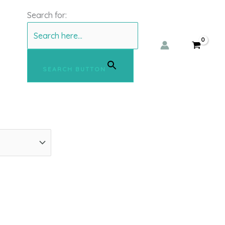
Search for:
SEARCH BUTTON