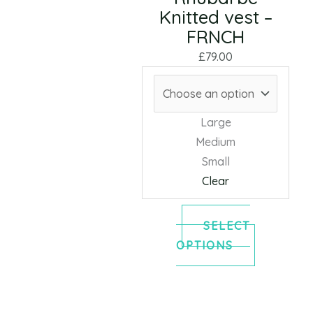
Knitted vest –
may
FRNCH
be
chosen
£
79.00
on
the
product
Large
page
Medium
Small
Clear
SELECT
OPTIONS