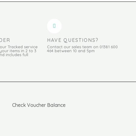
DER
HAVE QUESTIONS?
Hour Tracked service
Contact our sales team on 01381 600
your items in 2 to 3
464 between 10 and 5pm
d includes full
Check Voucher Balance