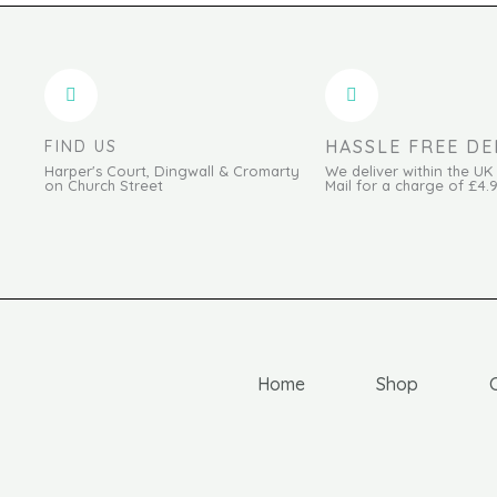
HASSLE FREE DE
FIND US
Harper's Court, Dingwall & Cromarty
We deliver within the UK
on Church Street
Mail for a charge of £4.
Home
Shop