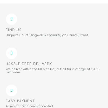
FIND US
Harper's Court, Dingwall & Cromarty on Church Street
HASSLE FREE DELIVERY
We deliver within the UK with Royal Mail for a charge of £4.95
per order.
EASY PAYMENT
All major credit cards accepted