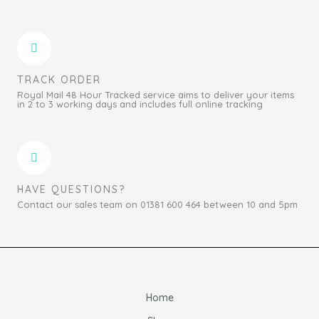
TRACK ORDER
Royal Mail 48 Hour Tracked service aims to deliver your items
in 2 to 3 working days and includes full online tracking
HAVE QUESTIONS?
Contact our sales team on 01381 600 464 between 10 and 5pm
Home