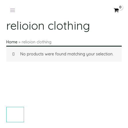
Skip
to
content
relioion clothing
Home
»
relioion clothing
No products were found matching your selection.