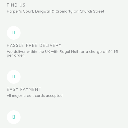
FIND US
Harper's Court, Dingwall & Cromarty on Church Street
HASSLE FREE DELIVERY
We deliver within the UK with Royal Mail for a charge of £4.95
per order.
EASY PAYMENT
All major credit cards accepted