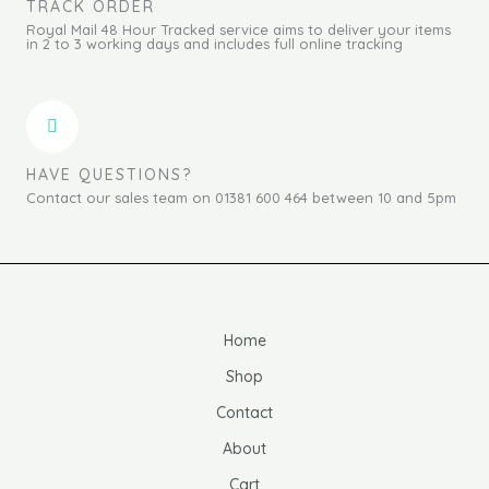
TRACK ORDER
Royal Mail 48 Hour Tracked service aims to deliver your items
in 2 to 3 working days and includes full online tracking
HAVE QUESTIONS?
Contact our sales team on 01381 600 464 between 10 and 5pm
Home
Shop
Contact
About
Cart