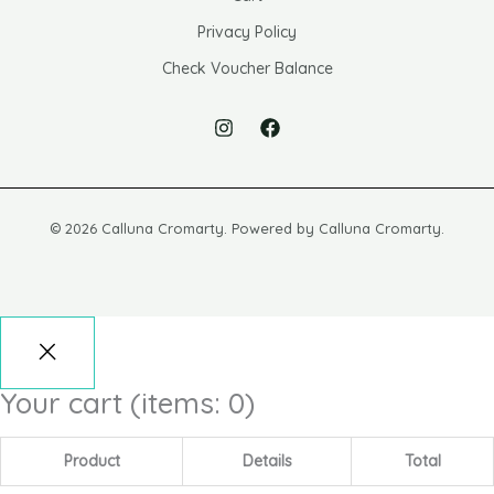
Privacy Policy
Check Voucher Balance
© 2026 Calluna Cromarty. Powered by Calluna Cromarty.
Your cart
(items: 0)
Product
Details
Total