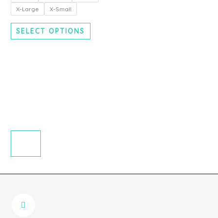
chosen
X-Large
X-Small
on
the
SELECT OPTIONS
product
page