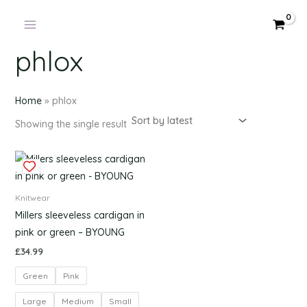
Products
Skip
in
to
cart
content
phlox
Home
»
phlox
Showing the single result
This
product
has
Knitwear
multiple
Millers sleeveless cardigan in
variants.
pink or green – BYOUNG
The
£
34.99
options
Green
Pink
may
be
Large
Medium
Small