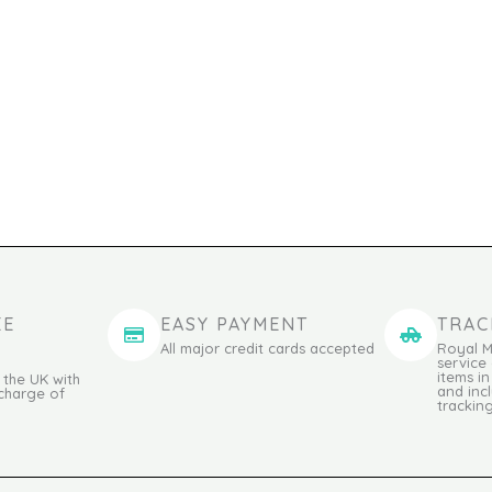
EE
EASY PAYMENT
TRAC
All major credit cards accepted
Royal M
service
items i
 the UK with
and incl
 charge of
trackin