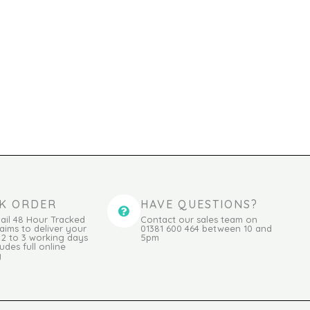
K ORDER
HAVE QUESTIONS?
ail 48 Hour Tracked
Contact our sales team on
 aims to deliver your
01381 600 464 between 10 and
n 2 to 3 working days
5pm
udes full online
g