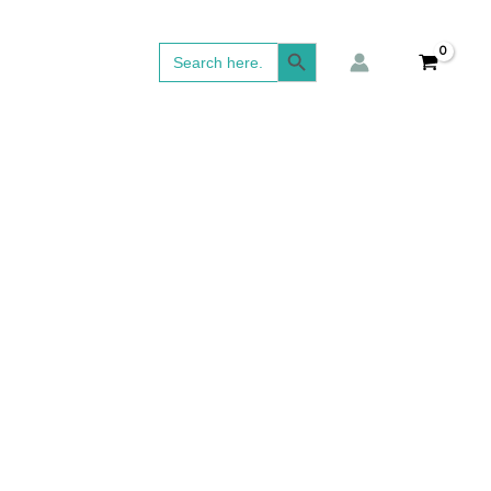
Search Button
Search
for: