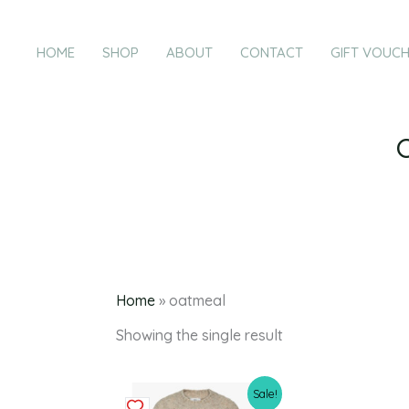
Skip
to
HOME
SHOP
ABOUT
CONTACT
GIFT VOUC
content
Home
»
oatmeal
Showing the single result
Original
Current
This
Sale!
price
price