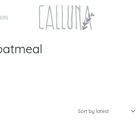
HERS
oatmeal