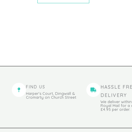
HASSLE FR
FIND US
Harper's Court, Dingwall &
DELIVERY
Cromarty on Church Street
We deliver within
Royal Mail for a
£4.95 per order.