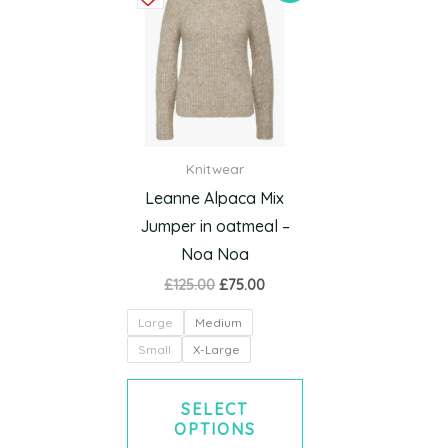
product
was:
is:
£125.00.
£75.00.
has
multiple
variants.
The
options
Knitwear
may
Leanne Alpaca Mix
be
Jumper in oatmeal –
chosen
Noa Noa
on
£
125.00
£
75.00
the
product
Large
Medium
page
Small
X-Large
SELECT
OPTIONS