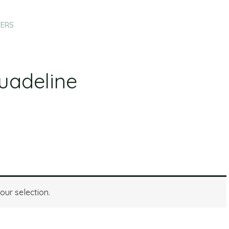
HERS
uadeline
ur selection.