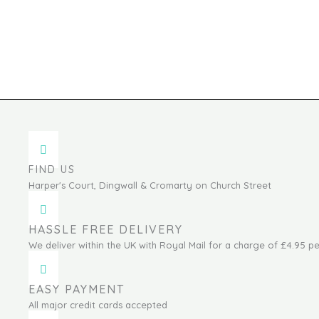
FIND US
Harper's Court, Dingwall & Cromarty on Church Street
HASSLE FREE DELIVERY
We deliver within the UK with Royal Mail for a charge of £4.95 pe
EASY PAYMENT
All major credit cards accepted