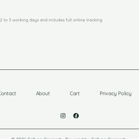
2 to 3 working days and includes full online tracking
Contact
About
Cart
Privacy Policy