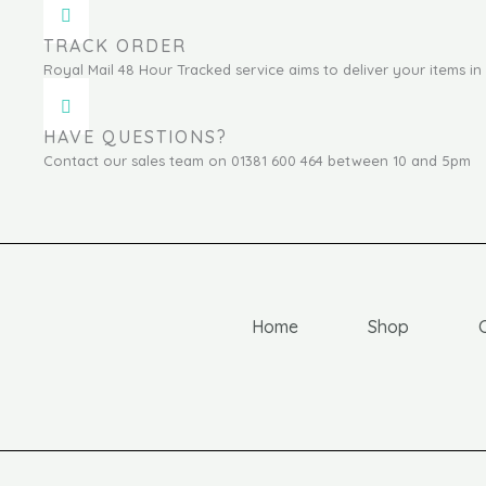
TRACK ORDER
Royal Mail 48 Hour Tracked service aims to deliver your items in 
HAVE QUESTIONS?
Contact our sales team on 01381 600 464 between 10 and 5pm
Home
Shop