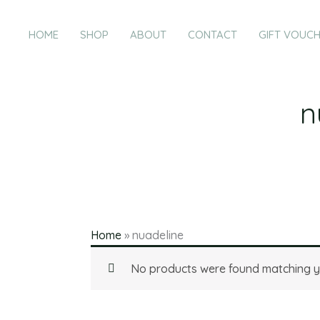
Products
Skip
in
to
HOME
SHOP
ABOUT
CONTACT
GIFT VOUC
cart
content
n
Home
»
nuadeline
No products were found matching yo