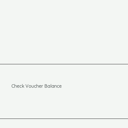
Check Voucher Balance