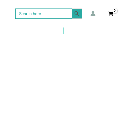
SEARCH BUTTON
Search
for: