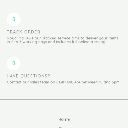
TRACK ORDER
Royal Mail 48 Hour Tracked service aims to deliver your items
in 2 to 3 working days and includes full online tracking
HAVE QUESTIONS?
Contact our sales team on 01381 600 464 between 10 and 5pm
Home