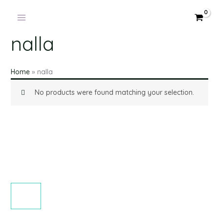
Skip
to
content
nalla
Home
»
nalla
No products were found matching your selection.