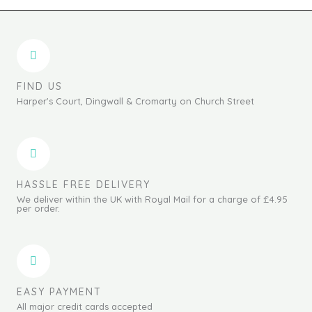
FIND US
Harper's Court, Dingwall & Cromarty on Church Street
HASSLE FREE DELIVERY
We deliver within the UK with Royal Mail for a charge of £4.95
per order.
EASY PAYMENT
All major credit cards accepted