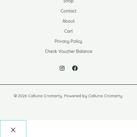
Shop
Contact
About
Cart
Privacy Policy
Check Voucher Balance
© 2026 Calluna Cromarty. Powered by Calluna Cromarty.