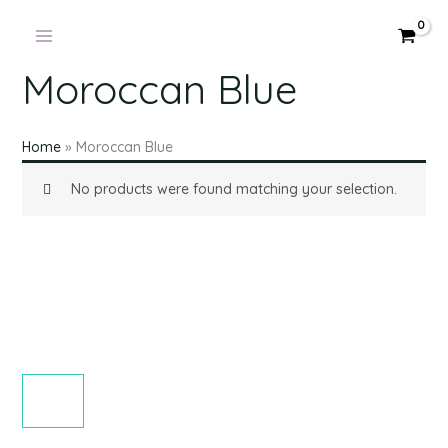
Products
Skip
in
to
cart
content
Moroccan Blue
Home
»
Moroccan Blue
No products were found matching your selection.