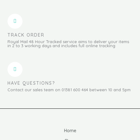
TRACK ORDER
Royal Mail 48 Hour Tracked service aims to deliver your items
in 2 to 3 working days and includes full online tracking
HAVE QUESTIONS?
Contact our sales team on 01381 600 464 between 10 and 5pm
Home