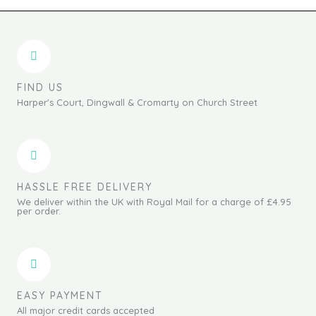
FIND US
Harper's Court, Dingwall & Cromarty on Church Street
HASSLE FREE DELIVERY
We deliver within the UK with Royal Mail for a charge of £4.95
per order.
EASY PAYMENT
All major credit cards accepted