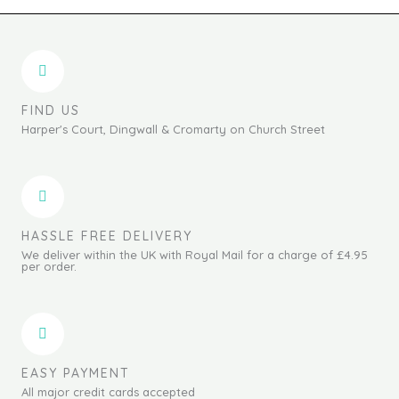
FIND US
Harper's Court, Dingwall & Cromarty on Church Street
HASSLE FREE DELIVERY
We deliver within the UK with Royal Mail for a charge of £4.95
per order.
EASY PAYMENT
All major credit cards accepted