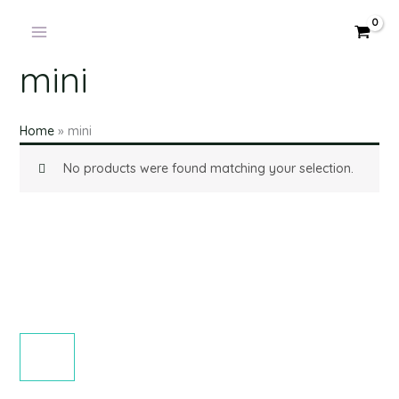
Products
Skip
in
to
cart
content
mini
Home
»
mini
No products were found matching your selection.