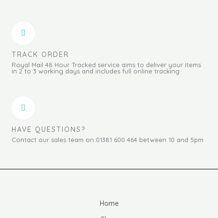
TRACK ORDER
Royal Mail 48 Hour Tracked service aims to deliver your items
in 2 to 3 working days and includes full online tracking
HAVE QUESTIONS?
Contact our sales team on 01381 600 464 between 10 and 5pm
Home