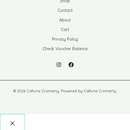
Shop
Contact
About
Cart
Privacy Policy
Check Voucher Balance
© 2026 Calluna Cromarty. Powered by Calluna Cromarty.