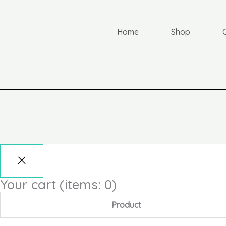
Home
Shop
Your cart
(items: 0)
Product