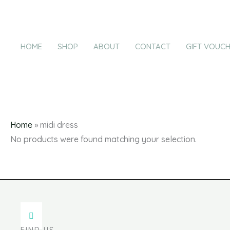
Products
Skip
in
to
cart
content
HOME
SHOP
ABOUT
CONTACT
GIFT VOUC
m
Home
»
midi dress
No products were found matching your selection.