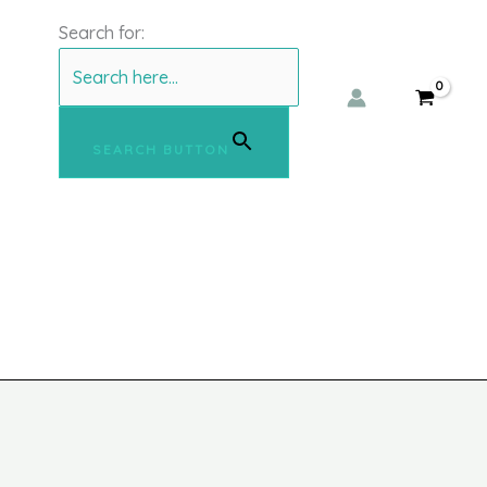
Search for:
SEARCH BUTTON