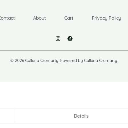
Contact
About
Cart
Privacy Policy
© 2026 Calluna Cromarty. Powered by Calluna Cromarty.
Details