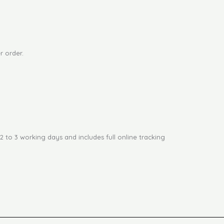
r order.
2 to 3 working days and includes full online tracking