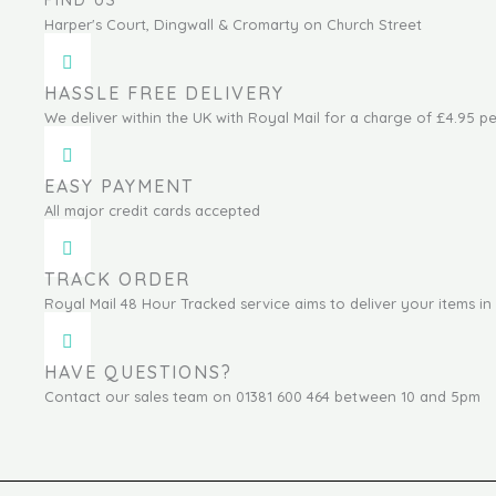
FIND US
Harper's Court, Dingwall & Cromarty on Church Street
HASSLE FREE DELIVERY
We deliver within the UK with Royal Mail for a charge of £4.95 pe
EASY PAYMENT
All major credit cards accepted
TRACK ORDER
Royal Mail 48 Hour Tracked service aims to deliver your items in 
HAVE QUESTIONS?
Contact our sales team on 01381 600 464 between 10 and 5pm