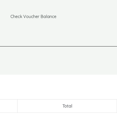
Check Voucher Balance
Total