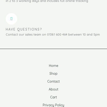
in 2 to 3 working days and includes full online tracking
HAVE QUESTIONS?
Contact our sales team on 01381 600 464 between 10 and 5pm
Home
Shop
Contact
About
Cart
Privacy Policy