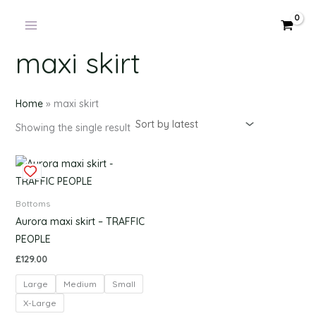
Products
Skip
in
to
cart
content
maxi skirt
Home
»
maxi skirt
Showing the single result
This
product
has
Bottoms
multiple
Aurora maxi skirt – TRAFFIC
variants.
PEOPLE
The
£
129.00
options
Large
Medium
Small
may
be
X-Large