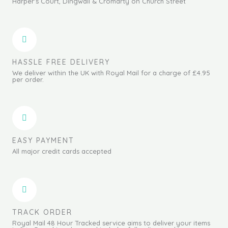
Harper's Court, Dingwall & Cromarty on Church Street
HASSLE FREE DELIVERY
We deliver within the UK with Royal Mail for a charge of £4.95
per order.
EASY PAYMENT
All major credit cards accepted
TRACK ORDER
Royal Mail 48 Hour Tracked service aims to deliver your items