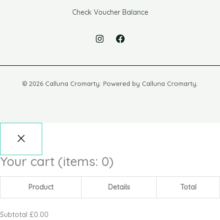
Check Voucher Balance
© 2026 Calluna Cromarty. Powered by Calluna Cromarty.
Your cart
(items: 0)
Product
Details
Total
Subtotal
£0.00