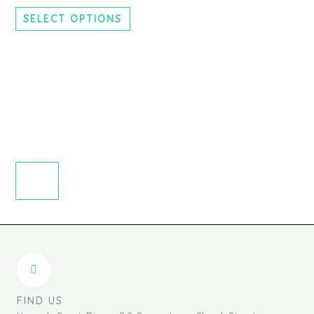
chosen
SELECT OPTIONS
on
the
product
page
FIND US