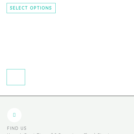
chosen
SELECT OPTIONS
on
the
product
page
FIND US