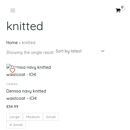
Products
Skip
in
to
cart
content
knitted
Home
»
knitted
Showing the single result
This
product
has
Ladies
multiple
Demisa navy knitted
variants.
waistcoat – ICHI
The
£
54.99
options
Large
Medium
Small
may
be
X-Small