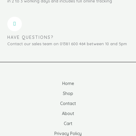
in 2 to 3 working days and includes full online tracking
HAVE QUESTIONS?
Contact our sales team on 01381 600 464 between 10 and 5pm
Home
Shop
Contact
About
Cart
Privacy Policy