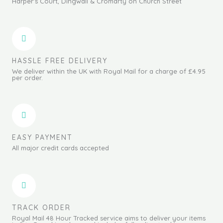
Harper's Court, Dingwall & Cromarty on Church Street
HASSLE FREE DELIVERY
We deliver within the UK with Royal Mail for a charge of £4.95
per order.
EASY PAYMENT
All major credit cards accepted
TRACK ORDER
Royal Mail 48 Hour Tracked service aims to deliver your items