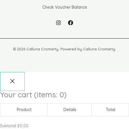
Check Voucher Balance
© 2026 Calluna Cromarty. Powered by Calluna Cromarty.
Your cart
(items: 0)
Product
Details
Total
Subtotal
£0.00