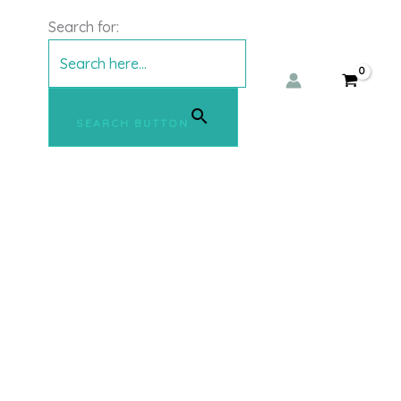
Search for:
SEARCH BUTTON