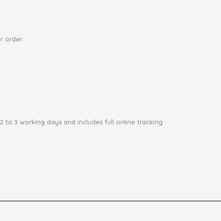
r order.
2 to 3 working days and includes full online tracking