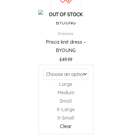
product
has
OUT OF STOCK
multiple
variants.
Dresses
The
Prisca knit dress –
options
BYOUNG
may
£
49.99
be
chosen
on
Large
the
Medium
product
Small
page
X-Large
X-Small
Clear