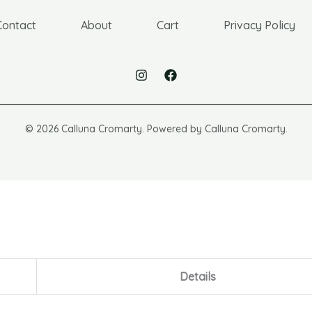
Contact
About
Cart
Privacy Policy
© 2026 Calluna Cromarty. Powered by Calluna Cromarty.
Details