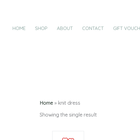
Products
Skip
in
to
cart
content
HOME
SHOP
ABOUT
CONTACT
GIFT VOUC
k
Home
»
knit dress
Showing the single result
This