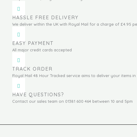
HASSLE FREE DELIVERY
We deliver within the UK with Royal Mail for a charge of £4.95 pe
EASY PAYMENT
All major credit cards accepted
TRACK ORDER
Royal Mail 48 Hour Tracked service aims to deliver your items in 
HAVE QUESTIONS?
Contact our sales team on 01381 600 464 between 10 and 5pm