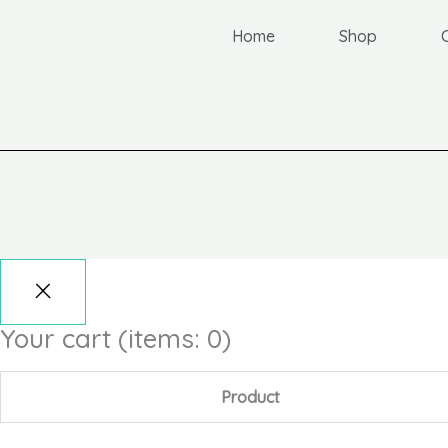
Home
Shop
Your cart
(items: 0)
Product