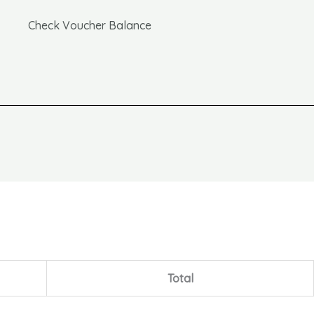
Check Voucher Balance
Total