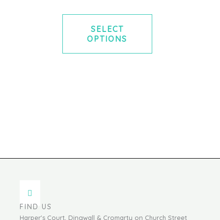
SELECT
OPTIONS
FIND US
Harper's Court, Dingwall & Cromarty on Church Street