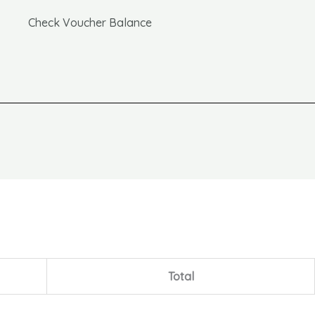
Check Voucher Balance
Total