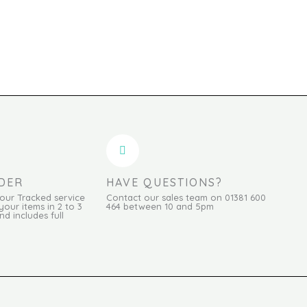
DER
HAVE QUESTIONS?
Hour Tracked service
Contact our sales team on 01381 600
your items in 2 to 3
464 between 10 and 5pm
d includes full