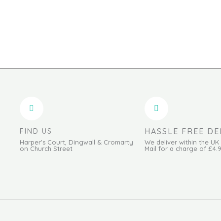
HASSLE FREE DE
FIND US
Harper's Court, Dingwall & Cromarty
We deliver within the UK
on Church Street
Mail for a charge of £4.