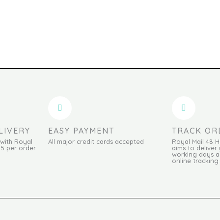
LIVERY
EASY PAYMENT
TRACK OR
 with Royal
All major credit cards accepted
Royal Mail 48 
95 per order.
aims to deliver 
working days an
online tracking