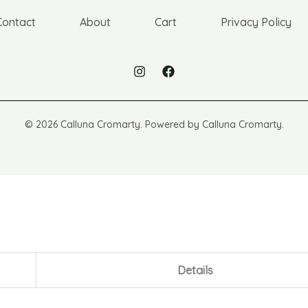
Contact
About
Cart
Privacy Policy
© 2026 Calluna Cromarty. Powered by Calluna Cromarty.
Details