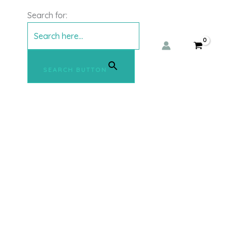
Search for:
SEARCH BUTTON