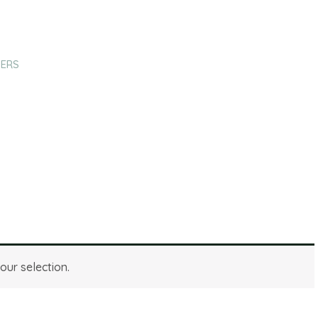
HERS
fuchsia
ur selection.