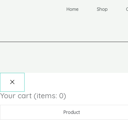
Home
Shop
Your cart
(items: 0)
Product