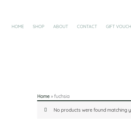
Products
Skip
in
to
cart
content
HOME
SHOP
ABOUT
CONTACT
GIFT VOUC
Home
»
fuchsia
No products were found matching yo