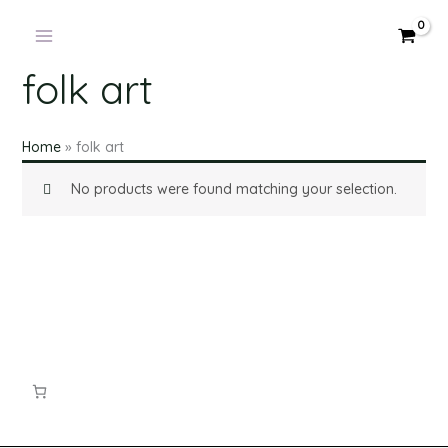
Skip
to
content
folk art
Home
»
folk art
No products were found matching your selection.