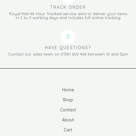
TRACK ORDER
Royal Mail 48 Hour Tracked service aims to deliver your items
in 2 to 3 working days and includes full online tracking
HAVE QUESTIONS?
Contact our sales team on 01381 600 464 between 10 and 5pm
Home
Shop
Contact
About
Cart