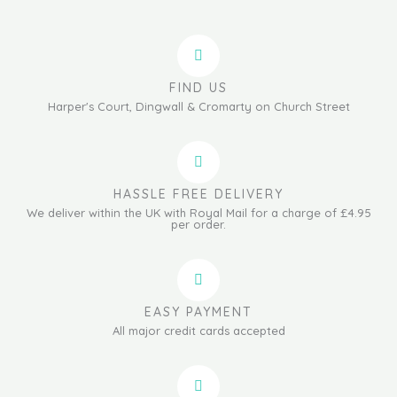
FIND US
Harper's Court, Dingwall & Cromarty on Church Street
HASSLE FREE DELIVERY
We deliver within the UK with Royal Mail for a charge of £4.95
per order.
EASY PAYMENT
All major credit cards accepted