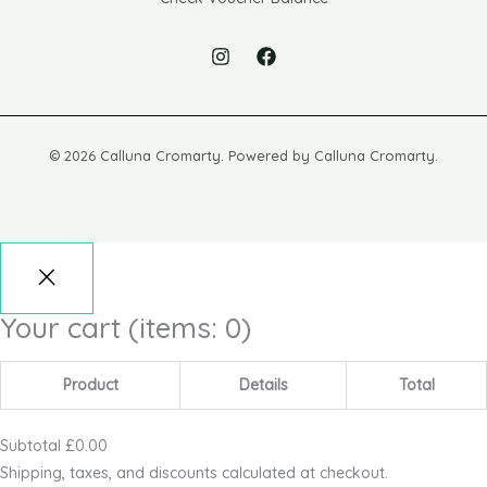
© 2026 Calluna Cromarty. Powered by Calluna Cromarty.
Your cart
(items: 0)
Product
Details
Total
Subtotal
£0.00
Shipping, taxes, and discounts calculated at checkout.