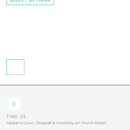
chosen
on
the
product
page
FIND US
Harper's Court, Dingwall & Cromarty on Church Street