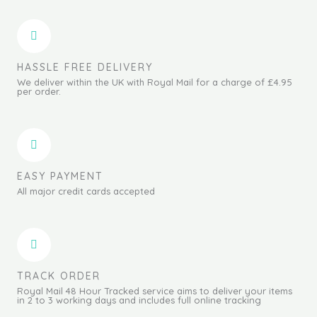
HASSLE FREE DELIVERY
We deliver within the UK with Royal Mail for a charge of £4.95
per order.
EASY PAYMENT
All major credit cards accepted
TRACK ORDER
Royal Mail 48 Hour Tracked service aims to deliver your items
in 2 to 3 working days and includes full online tracking