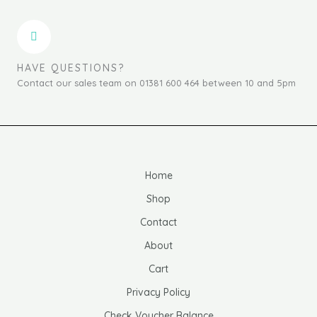
HAVE QUESTIONS?
Contact our sales team on 01381 600 464 between 10 and 5pm
Home
Shop
Contact
About
Cart
Privacy Policy
Check Voucher Balance