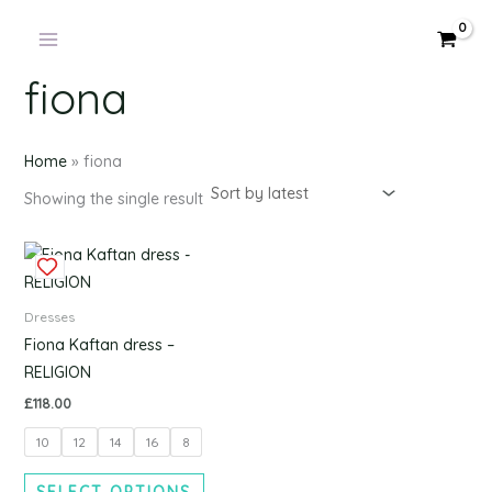
Products
Skip
in
to
cart
content
fiona
Home
»
fiona
Showing the single result
This
product
has
Dresses
multiple
Fiona Kaftan dress –
variants.
RELIGION
The
£
118.00
options
10
12
14
16
8
may
be
SELECT OPTIONS