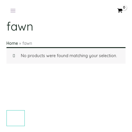
Products
Skip
in
to
cart
content
fawn
Home
»
fawn
No products were found matching your selection.