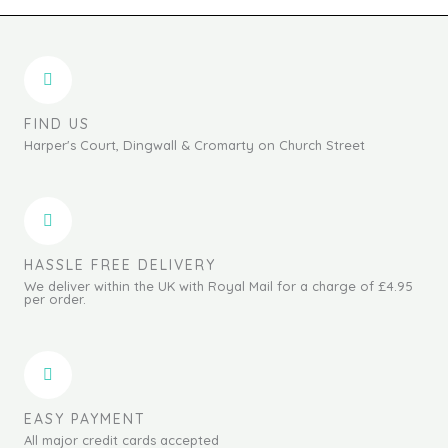
FIND US
Harper's Court, Dingwall & Cromarty on Church Street
HASSLE FREE DELIVERY
We deliver within the UK with Royal Mail for a charge of £4.95
per order.
EASY PAYMENT
All major credit cards accepted