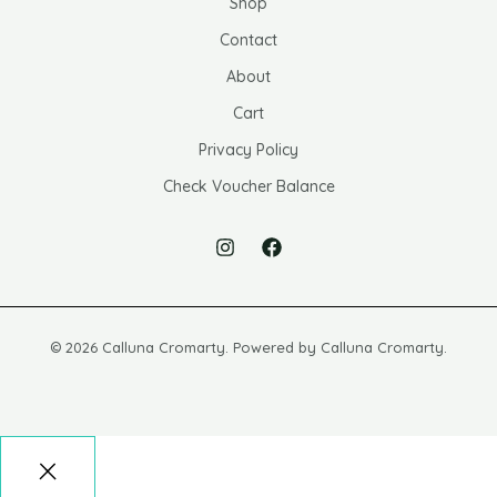
Shop
Contact
About
Cart
Privacy Policy
Check Voucher Balance
© 2026 Calluna Cromarty. Powered by Calluna Cromarty.