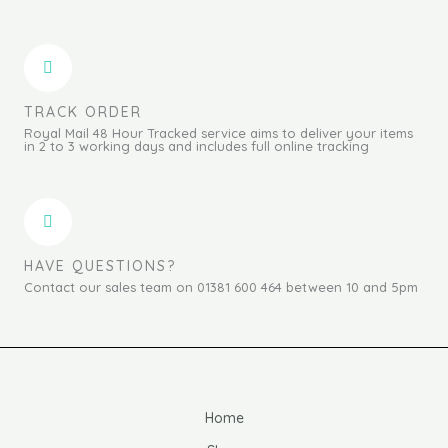
TRACK ORDER
Royal Mail 48 Hour Tracked service aims to deliver your items
in 2 to 3 working days and includes full online tracking
HAVE QUESTIONS?
Contact our sales team on 01381 600 464 between 10 and 5pm
Home