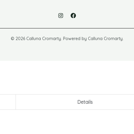
© 2026 Calluna Cromarty. Powered by Calluna Cromarty.
Details