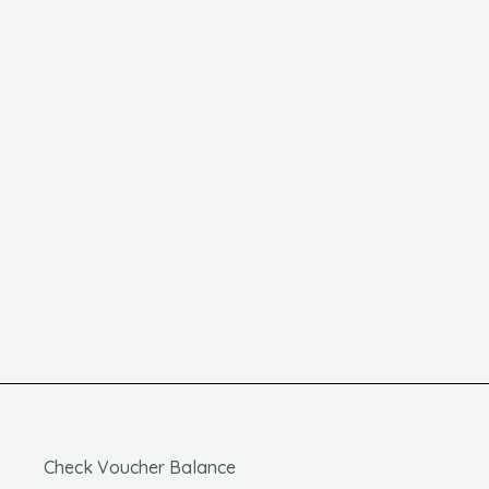
Check Voucher Balance