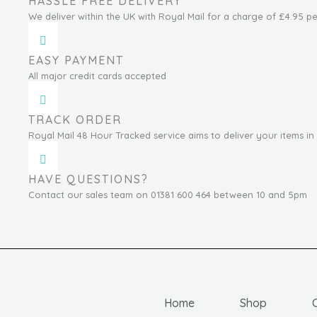
HASSLE FREE DELIVERY
We deliver within the UK with Royal Mail for a charge of £4.95 pe
EASY PAYMENT
All major credit cards accepted
TRACK ORDER
Royal Mail 48 Hour Tracked service aims to deliver your items in 
HAVE QUESTIONS?
Contact our sales team on 01381 600 464 between 10 and 5pm
Home
Shop