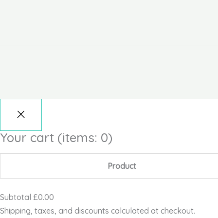
Your cart
(items: 0)
Product
Subtotal
£0.00
Shipping, taxes, and discounts calculated at checkout.