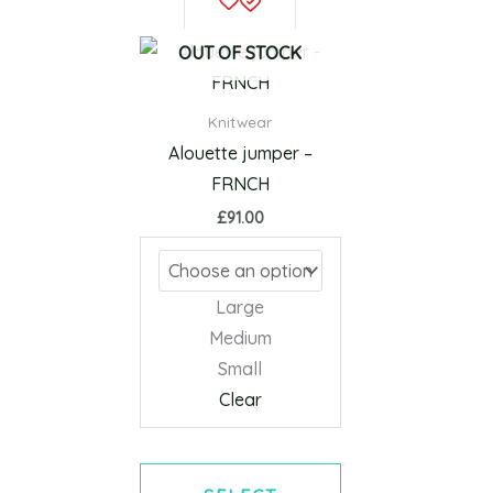
product
has
OUT OF STOCK
multiple
variants.
Knitwear
The
Alouette jumper –
options
FRNCH
may
£
91.00
be
chosen
on
Large
the
Medium
product
Small
page
Clear