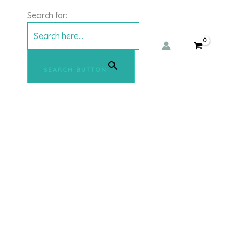
Search for:
SEARCH BUTTON