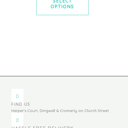
SELECT
OPTIONS
FIND US
Harper's Court, Dingwall & Cromarty on Church Street