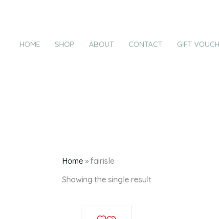
Products
Skip
in
to
cart
content
HOME
SHOP
ABOUT
CONTACT
GIFT VOUC
Home
»
fairisle
Showing the single result
This