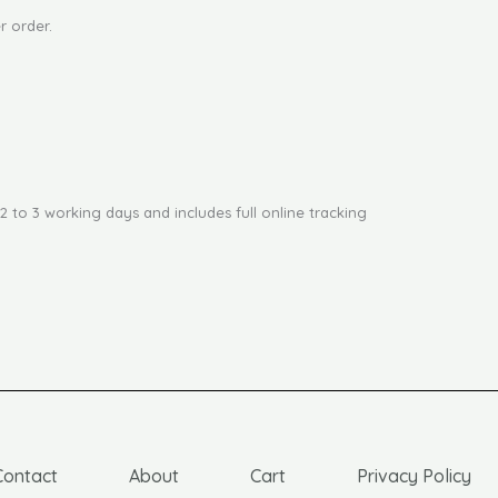
r order.
2 to 3 working days and includes full online tracking
Contact
About
Cart
Privacy Policy