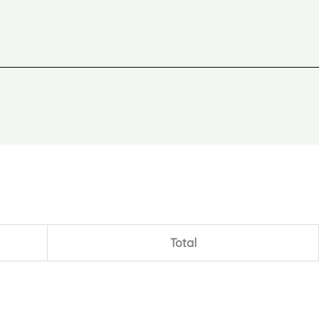
Total